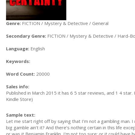
Genre:
FICTION / Mystery & Detective / General
Secondary Genre:
FICTION / Mystery & Detective / Hard-Bo
Language:
English
Keywords:
Word Count:
20000
Sales info:
Published in March 2015 it has 6 5 star reviews, and 1 4 star. 
Kindle Store)
Sample text:
Let me start right off by saying that I’m not a gambling man. I
big gamble ain’t it? And there’s nothing certain in this life ex
or was it Benjamin Franklin, I’m not too sure; or it could have