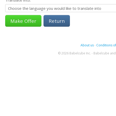
Return
About us
-
Conditions of
© 2026 Babelcube Inc. - Babelcube and