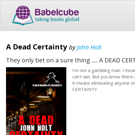
A Dead Certainty
by
John Holt
They only bet on a sure thing .... A DEAD CE
I’m not a gambling man. I mean
can’t win. But you know there
it means eliminating anyone or
CERTAINTY.