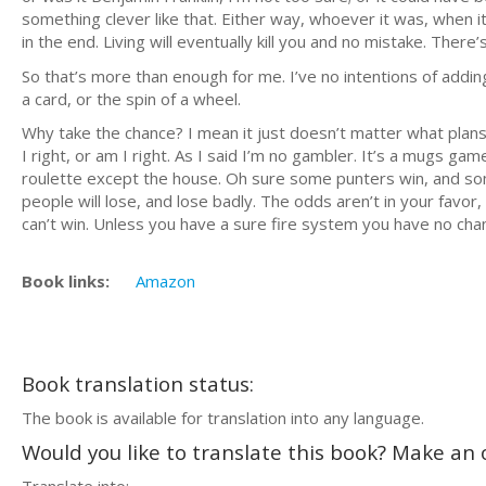
something clever like that. Either way, whoever it was, when it
in the end. Living will eventually kill you and no mistake. There’
So that’s more than enough for me. I’ve no intentions of adding
a card, or the spin of a wheel.
Why take the chance? I mean it just doesn’t matter what plan
I right, or am I right. As I said I’m no gambler. It’s a mugs 
roulette except the house. Oh sure some punters win, and so
people will lose, and lose badly. The odds aren’t in your favor, 
can’t win. Unless you have a sure fire system you have no chanc
Book links:
Amazon
Book translation status:
The book is available for translation into any language.
Would you like to translate this book? Make an o
Translate into: