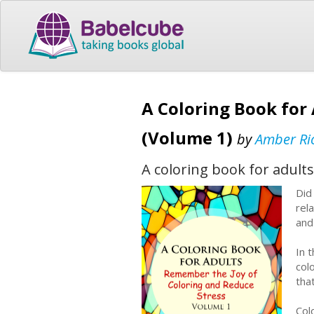
A Coloring Book for
(Volume 1)
by
Amber Ri
A coloring book for adults
Did 
rel
and
In 
colo
tha
Col