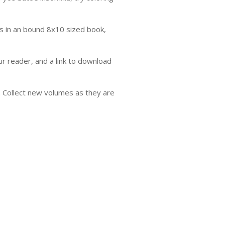
s in an bound 8x10 sized book,
ur reader, and a link to download
'. Collect new volumes as they are