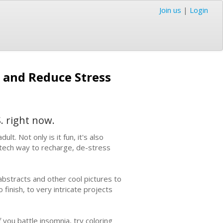
Join us
|
Login
 and Reduce Stress
. right now.
lt. Not only is it fun, it's also
-tech way to recharge, de-stress
abstracts and other cool pictures to
 finish, to very intricate projects
 you battle insomnia, try coloring