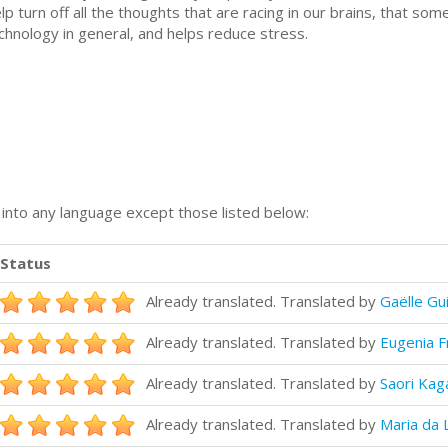
 turn off all the thoughts that are racing in our brains, that so
echnology in general, and helps reduce stress.
n into any language except those listed below:
Status
Already translated. Translated by
Gaëlle Gu
Already translated. Translated by
Eugenia F
Already translated. Translated by
Saori Kag
Already translated. Translated by
Maria da 