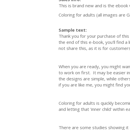
This is brand new and is the ebook v
Coloring for adults (all images are G
Sample text:
Thank you for your purchase of this 
the end of this e-book, you'll find a
not share this, as it is for custome
When you are ready, you might want 
to work on first. It may be easier i
the designs are simple, while others
if you are like me, you might find y
Coloring for adults is quickly becom
and letting that 'inner child' within 
There are some studies showing it c