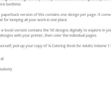
ore bedtime.
 paperback version of this contains one design per page. It come
at for keeping all your work in one place.
 e-book version contains the 50 designs digitally to explore in yo
 designs with your printer, then color the individual pages.
urself, pick up your copy of 'A Coloring Book for Adults Volume 1
al
ativity