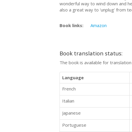
wonderful way to wind down and help
also a great way to 'unplug' from t
Book links:
Amazon
Book translation status:
The book is available for translatio
Language
French
Italian
Japanese
Portuguese