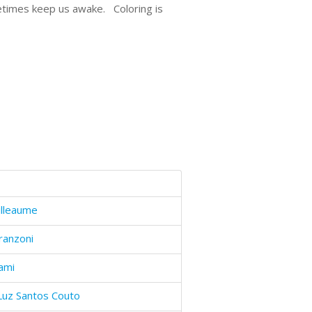
metimes keep us awake. Coloring is
illeaume
ranzoni
ami
Luz Santos Couto