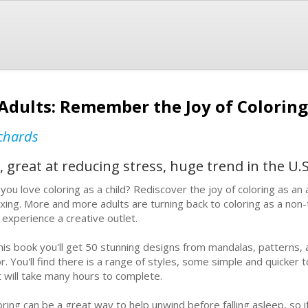
 Adults: Remember the Joy of Coloring
chards
, great at reducing stress, huge trend in the U.S
you love coloring as a child? Rediscover the joy of coloring as an adu
axing. More and more adults are turning back to coloring as a non
 experience a creative outlet.
this book you'll get 50 stunning designs from mandalas, patterns, 
r. You'll find there is a range of styles, some simple and quicker to
t will take many hours to complete.
oring can be a great way to help unwind before falling asleep, so if