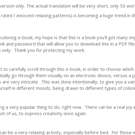
ersion only. The actual translation will be very short, only 53 wor
 rated / innocent relaxing patterns) is becoming a huge trend in the
coloring e-book, my hope is that this is a book you'll get many en
 link and password that will allow you to download this in a PDF fil
rs only. Thank you for protecting my work.
to carefully scroll through this e-book, in order to choose whic
nitially go through them visually on an electronic device, versus a
 are very intricate. This was done intentionally, to give you a vari
ourself in different moods, being drawn to different types of colori
ing a very popular thing to do, right now. There can be a real joy 
each of us, to express creativity once again.
an be a very relaxing activity, especially before bed. For those w