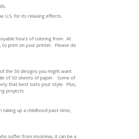
ds.
 U.S. for its relaxing effects.
joyable hours of coloring from. At
e, to print on your printer. Please do
h of the 50 designs you might want
 pile of 50 sheets of paper. Some of
ety that best suits your style. Plus,
ng projects.
in taking up a childhood past-time,
ho suffer from insomnia, it can be a