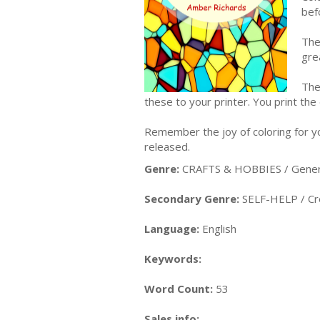
bef
The
gre
The
these to your printer. You print the
Remember the joy of coloring for yo
released.
Genre:
CRAFTS & HOBBIES / Gener
Secondary Genre:
SELF-HELP / Cre
Language:
English
Keywords:
Word Count:
53
Sales info: