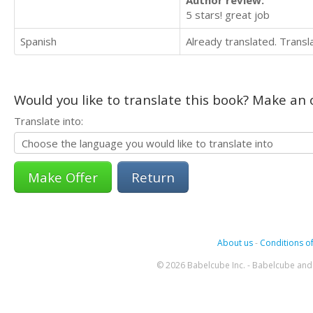
Author review:
5 stars! great job
Spanish
Already translated. Trans
Would you like to translate this book? Make an o
Translate into:
Return
About us
-
Conditions of
© 2026 Babelcube Inc. - Babelcube and