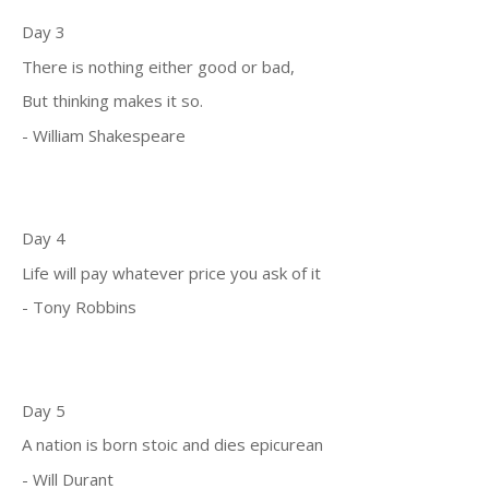
Day 3
There is nothing either good or bad,
But thinking makes it so.
- William Shakespeare
Day 4
Life will pay whatever price you ask of it
- Tony Robbins
Day 5
A nation is born stoic and dies epicurean
- Will Durant