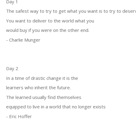
Day 1
The safest way to try to get what you want is to try to deserve
You want to deliver to the world what you
would buy if you were on the other end.
- Charlie Munger
Day 2
In a time of drastic change it is the
learners who inherit the future.
The learned usually find themselves
equipped to live in a world that no longer exists
- Eric Hoffer