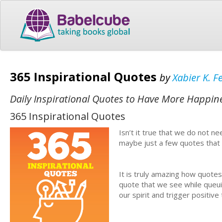
365 Inspirational Quotes
by
Xabier K. F
Daily Inspirational Quotes to Have More Happine
365 Inspirational Quotes
Isn’t it true that we do not n
maybe just a few quotes that
It is truly amazing how quote
quote that we see while queuin
our spirit and trigger positiv