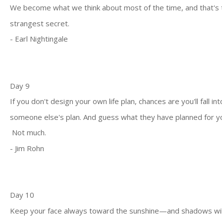
We become what we think about most of the time, and that's 
strangest secret.
- Earl Nightingale
Day 9
If you don't design your own life plan, chances are you'll fall int
someone else's plan. And guess what they have planned for y
Not much.
- Jim Rohn
Day 10
Keep your face always toward the sunshine—and shadows wil