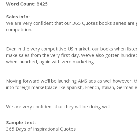
Word Count:
8425
Sales info:
We are very confident that our 365 Quotes books series are g
competition.
Even in the very competitive US market, our books when list
make sales from the very first day. We've also gotten hundred
when launched, again with zero marketing.
Moving forward we'll be launching AMS ads as well however, t
into foreign marketplace like Spanish, French, Italian, German 
We are very confident that they will be doing well.
Sample text:
365 Days of Inspirational Quotes