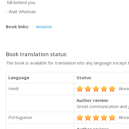
fall behind you.
- Walt Whitman
Book links:
Amazon
Book translation status:
The book is available for translation into any language except 
Language
Status
Hindi
Alrea
Author review:
Great communication and g
Portuguese
Alrea