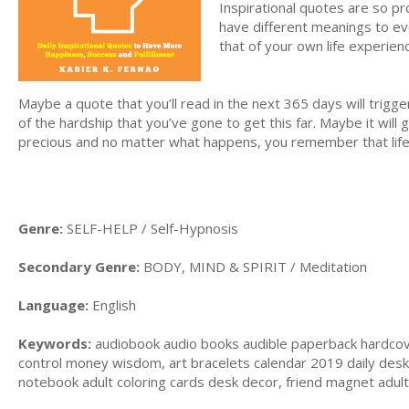
Inspirational quotes are so p
have different meanings to eve
that of your own life experien
Maybe a quote that you’ll read in the next 365 days will trigg
of the hardship that you’ve gone to get this far. Maybe it will 
precious and no matter what happens, you remember that life
Genre:
SELF-HELP / Self-Hypnosis
Secondary Genre:
BODY, MIND & SPIRIT / Meditation
Language:
English
Keywords:
audiobook audio books audible paperback hardcover, 
control money wisdom, art bracelets calendar 2019 daily desk 
notebook adult coloring cards desk decor, friend magnet adult