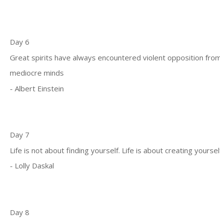
Day 6
Great spirits have always encountered violent opposition fro
mediocre minds
- Albert Einstein
Day 7
Life is not about finding yourself. Life is about creating yoursel
- Lolly Daskal
Day 8