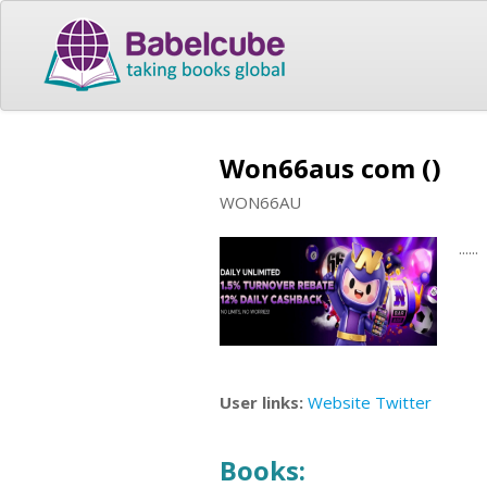
Won66aus com ()
WON66AU
......
User links:
Website
Twitter
Books: