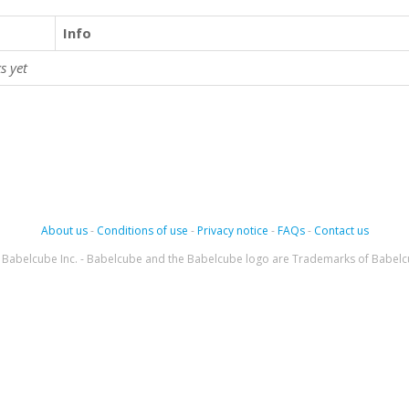
Info
s yet
About us
-
Conditions of use
-
Privacy notice
-
FAQs
-
Contact us
Babelcube Inc. - Babelcube and the Babelcube logo are Trademarks of Babelc