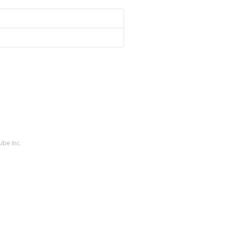
ube Inc.