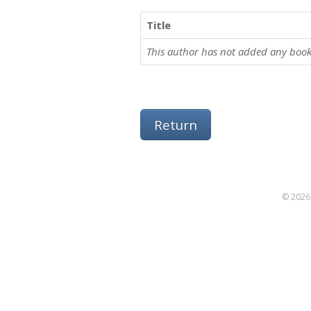
Title
This author has not added any book
Return
© 2026 