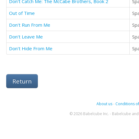
Don't Catch Me: The McCabe Brothers, Book 2
Sp
Out of Time
Sp
Don't Run From Me
Sp
Don't Leave Me
Sp
Don't Hide From Me
Sp
Return
About us
-
Conditions of
© 2026 Babelcube Inc. - Babelcube and