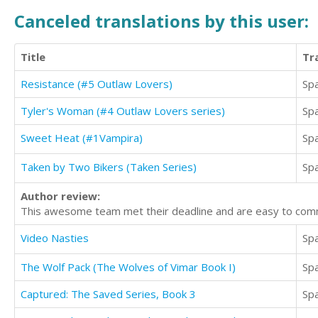
Canceled translations by this user:
Title
Tr
Resistance (#5 Outlaw Lovers)
Sp
Tyler's Woman (#4 Outlaw Lovers series)
Sp
Sweet Heat (#1Vampira)
Sp
Taken by Two Bikers (Taken Series)
Sp
Author review:
This awesome team met their deadline and are easy to comm
Video Nasties
Sp
The Wolf Pack (The Wolves of Vimar Book I)
Sp
Captured: The Saved Series, Book 3
Sp