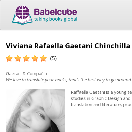
Viviana Rafaella Gaetani Chinchilla 
(5)
Gaetani & Compañía
We love to translate your books, that's the best way to go around
Raffaella Gaetani is a young tec
studies in Graphic Design and
translation and literature, pr