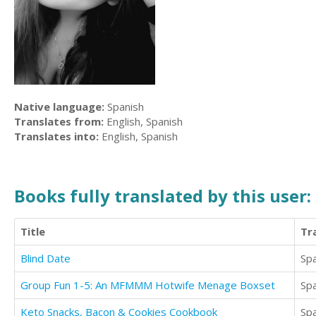
Native language:
Spanish
Translates from:
English, Spanish
Translates into:
English, Spanish
Books fully translated by this user:
Title
Tr
Blind Date
Sp
Group Fun 1-5: An MFMMM Hotwife Menage Boxset
Sp
Keto Snacks, Bacon & Cookies Cookbook
Sp