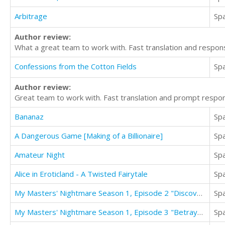
Arbitrage
Sp
Author review:
What a great team to work with. Fast translation and respon
Confessions from the Cotton Fields
Sp
Author review:
Great team to work with. Fast translation and prompt respon
Bananaz
Sp
A Dangerous Game [Making of a Billionaire]
Sp
Amateur Night
Sp
Alice in Eroticland - A Twisted Fairytale
Sp
My Masters' Nightmare Season 1, Episode 2 "Discovered"
Sp
My Masters' Nightmare Season 1, Episode 3 "Betrayed"
Sp