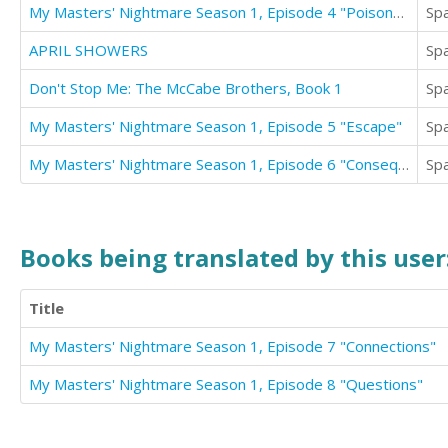
My Masters' Nightmare Season 1, Episode 4 "Poisoned"
Sp
APRIL SHOWERS
Sp
Don't Stop Me: The McCabe Brothers, Book 1
Sp
My Masters' Nightmare Season 1, Episode 5 "Escape"
Sp
My Masters' Nightmare Season 1, Episode 6 "Consequences"
Sp
Books being translated by this user
Title
My Masters' Nightmare Season 1, Episode 7 "Connections"
My Masters' Nightmare Season 1, Episode 8 "Questions"