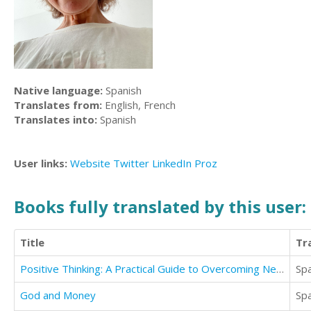
Native language:
Spanish
Translates from:
English, French
Translates into:
Spanish
User links:
Website
Twitter
LinkedIn
Proz
Books fully translated by this user:
Title
Tr
Positive Thinking: A Practical Guide to Overcoming Negative Thinking & Increase Your Happiness
Sp
God and Money
Sp