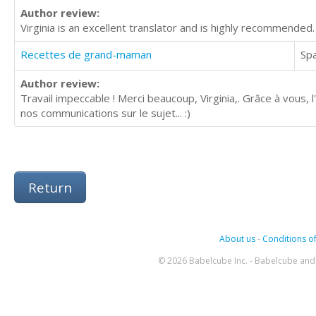
Author review:
Virginia is an excellent translator and is highly recommended.
Recettes de grand-maman
Sp
Author review:
Travail impeccable ! Merci beaucoup, Virginia,. Grâce à vous, l'A
nos communications sur le sujet... :)
Return
About us
-
Conditions of
© 2026 Babelcube Inc. - Babelcube and