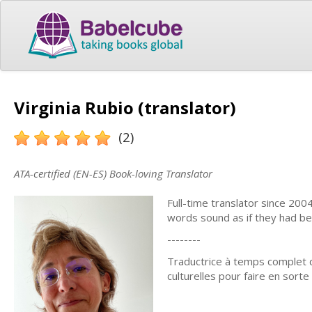
Virginia Rubio (translator)
(2)
ATA-certified (EN-ES) Book-loving Translator
Full-time translator since 200
words sound as if they had bee
--------
Traductrice à temps complet d
culturelles pour faire en sort