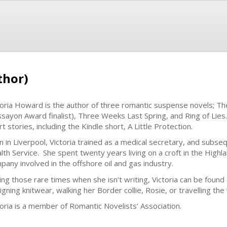
thor)
toria Howard is the author of three romantic suspense novels; T
sayon Award finalist), Three Weeks Last Spring, and Ring of Lies. 
t stories, including the Kindle short, A Little Protection.
n in Liverpool, Victoria trained as a medical secretary, and subse
lth Service. She spent twenty years living on a croft in the Highl
pany involved in the offshore oil and gas industry.
ing those rare times when she isn’t writing, Victoria can be found
igning knitwear, walking her Border collie, Rosie, or travelling th
toria is a member of Romantic Novelists’ Association.