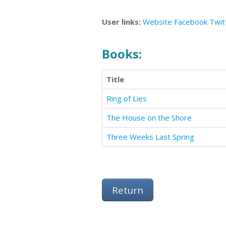
User links:
Website
Facebook
Twit
Books:
Title
Ring of Lies
The House on the Shore
Three Weeks Last Spring
Return