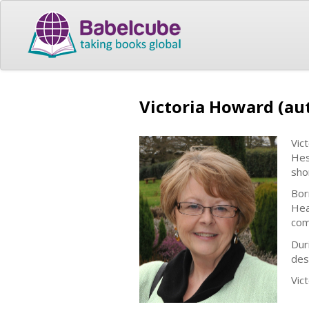
Victoria Howard (au
Vic
Hes
shor
Bor
Hea
com
Dur
des
Vic