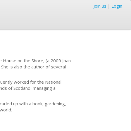
Join us
|
Login
he House on the Shore, (a 2009 Joan
She is also the author of several
quently worked for the National
ands of Scotland, managing a
 curled up with a book, gardening,
e world.