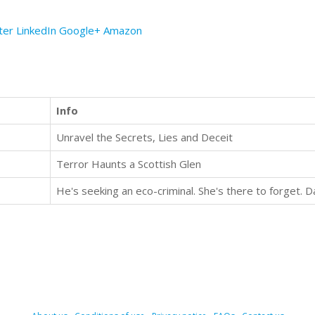
ter
LinkedIn
Google+
Amazon
Info
Unravel the Secrets, Lies and Deceit
Terror Haunts a Scottish Glen
He's seeking an eco-criminal. She's there to forget. 