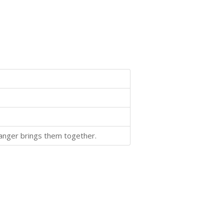
Danger brings them together.