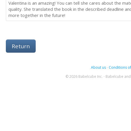
Valentina is an amazing! You can tell she cares about the mate
quality. She translated the book in the described deadline 
more together in the future!
Return
About us
-
Conditions of
© 2026 Babelcube Inc. - Babelcube and