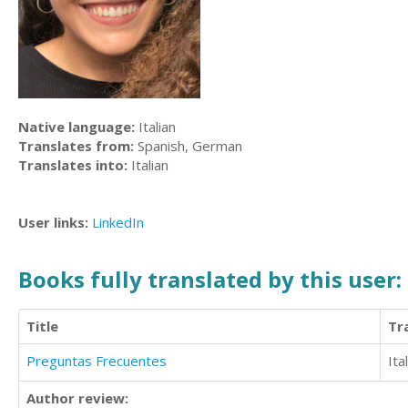
Native language:
Italian
Translates from:
Spanish, German
Translates into:
Italian
User links:
LinkedIn
Books fully translated by this user:
Title
Tr
Preguntas Frecuentes
Ita
Author review: