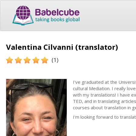
Valentina Cilvanni (translator)
(1)
I've graduated at the Universi
cultural Mediation. I really l
with my translations! I have e
TED, and in translating article
courses about translation in 
I'm looking forward to transla