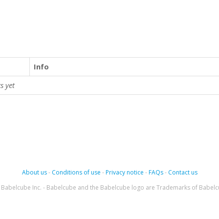
Info
s yet
About us
-
Conditions of use
-
Privacy notice
-
FAQs
-
Contact us
Babelcube Inc. - Babelcube and the Babelcube logo are Trademarks of Babelc