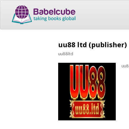
uu88 ltd (publisher)
uu88ltd
uu8