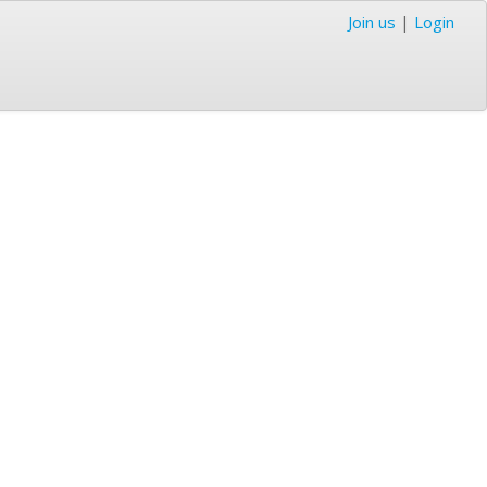
Join us
|
Login