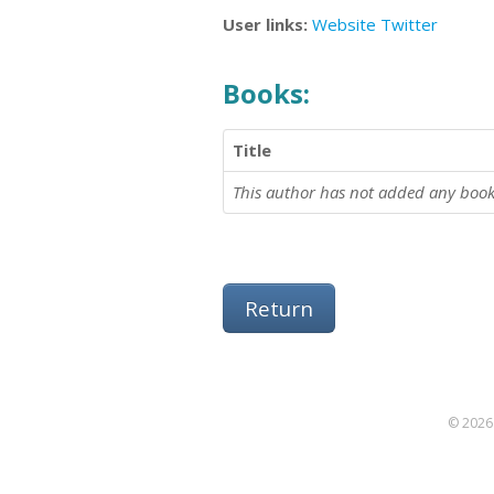
User links:
Website
Twitter
Books:
Title
This author has not added any book
Return
© 2026 