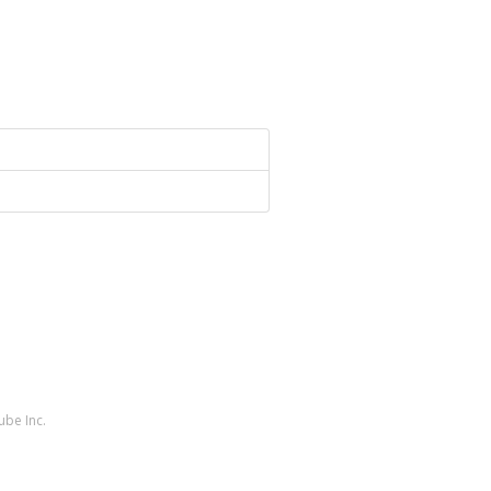
ube Inc.