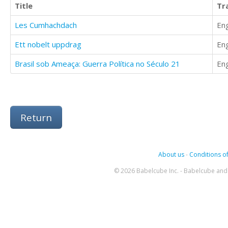
Title
Tr
Les Cumhachdach
Eng
Ett nobelt uppdrag
Eng
Brasil sob Ameaça: Guerra Política no Século 21
Eng
Return
About us
-
Conditions of
© 2026 Babelcube Inc. - Babelcube and