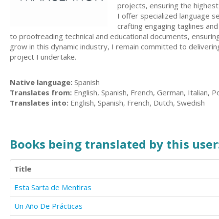
projects, ensuring the highest 
I offer specialized language s
crafting engaging taglines an
to proofreading technical and educational documents, ensuring 
grow in this dynamic industry, I remain committed to delivering 
project I undertake.
Native language:
Spanish
Translates from:
English, Spanish, French, German, Italian, P
Translates into:
English, Spanish, French, Dutch, Swedish
Books being translated by this user
Title
Esta Sarta de Mentiras
Un Año De Prácticas