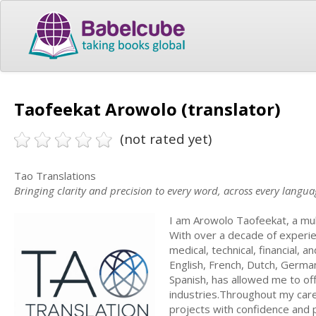
Taofeekat Arowolo (translator)
(not rated yet)
Tao Translations
Bringing clarity and precision to every word, across every langua
I am Arowolo Taofeekat, a mul
With over a decade of experienc
medical, technical, financial, a
English, French, Dutch, German,
Spanish, has allowed me to off
industries.Throughout my care
projects with confidence and pr