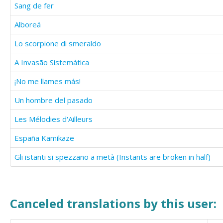
Sang de fer
Alboreá
Lo scorpione di smeraldo
A Invasão Sistemática
¡No me llames más!
Un hombre del pasado
Les Mélodies d'Ailleurs
España Kamikaze
Gli istanti si spezzano a metà (Instants are broken in half)
Canceled translations by this user: