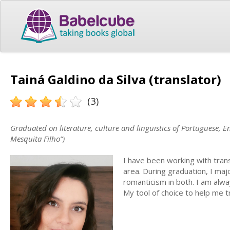
Tainá Galdino da Silva (translator)
(3)
Graduated on literature, culture and linguistics of Portuguese, 
Mesquita Filho”)
I have been working with trans
area. During graduation, I ma
romanticism in both. I am alwa
My tool of choice to help me 