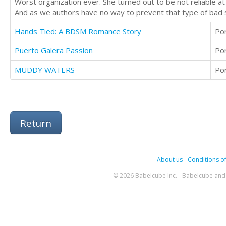
Worst organization ever. She turned out to be not reliable at a
And as we authors have no way to prevent that type of bad su
Hands Tied: A BDSM Romance Story
Po
Puerto Galera Passion
Po
MUDDY WATERS
Po
Return
About us
-
Conditions of
© 2026 Babelcube Inc. - Babelcube and