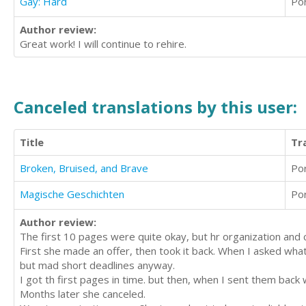
Gay: Hard
Po
Author review:
Great work! I will continue to rehire.
Canceled translations by this user:
Title
Tr
Broken, Bruised, and Brave
Po
Magische Geschichten
Po
Author review:
The first 10 pages were quite okay, but hr organization and 
First she made an offer, then took it back. When I asked wh
but mad short deadlines anyway.
I got th first pages in time. but then, when I sent them ba
Months later she canceled.