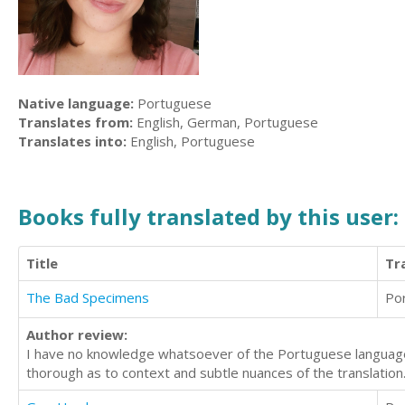
Native language:
Portuguese
Translates from:
English, German, Portuguese
Translates into:
English, Portuguese
Books fully translated by this user:
Title
Tr
The Bad Specimens
Po
Author review:
I have no knowledge whatsoever of the Portuguese language
thorough as to context and subtle nuances of the translation