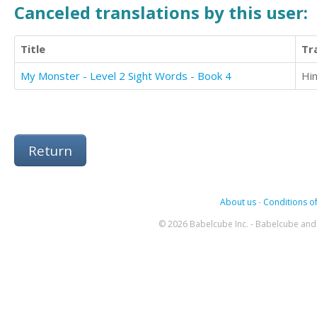
Canceled translations by this user:
Title
Tr
My Monster - Level 2 Sight Words - Book 4
Hin
Return
About us
-
Conditions of
© 2026 Babelcube Inc. - Babelcube and