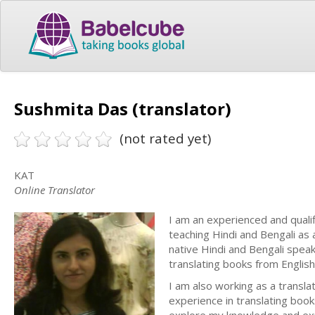
Sushmita Das (translator)
(not rated yet)
KAT
Online Translator
I am an experienced and qualifi
teaching Hindi and Bengali as 
native Hindi and Bengali speak
translating books from English 
I am also working as a transla
experience in translating book