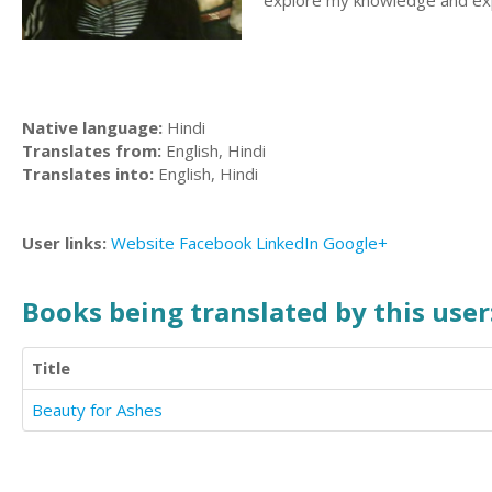
explore my knowledge and exp
Native language:
Hindi
Translates from:
English, Hindi
Translates into:
English, Hindi
User links:
Website
Facebook
LinkedIn
Google+
Books being translated by this user
Title
Beauty for Ashes