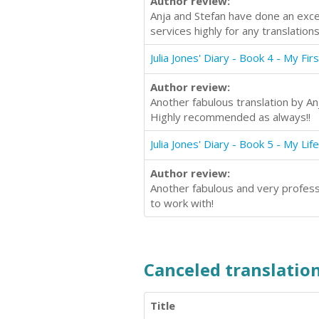
Author review:
Anja and Stefan have done an excel
services highly for any translations
Julia Jones' Diary - Book 4 - My Fir
Author review:
Another fabulous translation by An
Highly recommended as always!!
Julia Jones' Diary - Book 5 - My Life
Author review:
Another fabulous and very professi
to work with!
Canceled translation
Title