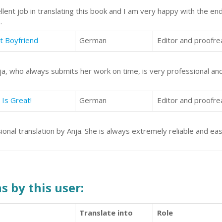
lent job in translating this book and I am very happy with the en
.
st Boyfriend
German
Editor and proofre
ja, who always submits her work on time, is very professional and
 Is Great!
German
Editor and proofre
onal translation by Anja. She is always extremely reliable and ea
s by this user:
Translate into
Role