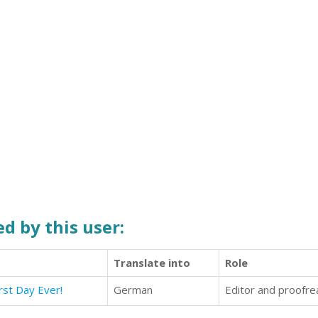
d by this user:
Translate into
Role
rst Day Ever!
German
Editor and proofre