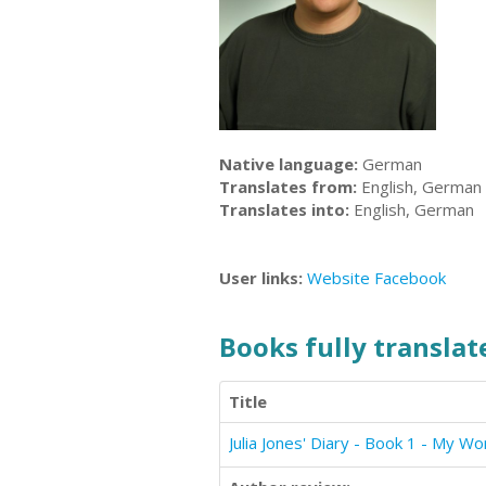
Native language:
German
Translates from:
English, German
Translates into:
English, German
User links:
Website
Facebook
Books fully translate
Title
Julia Jones' Diary - Book 1 - My Wo