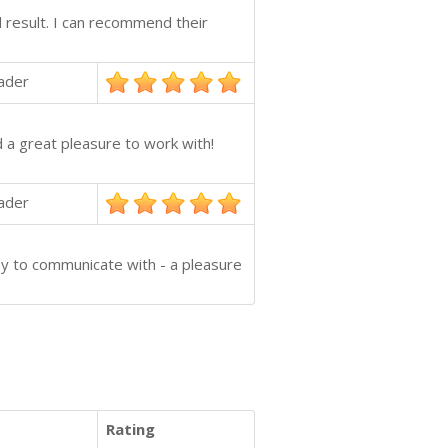
d result. I can recommend their
ader
 a great pleasure to work with!
ader
sy to communicate with - a pleasure
Rating