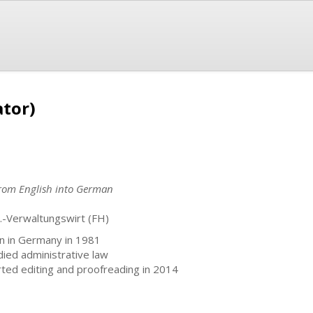
ator)
 from English into German
l.-Verwaltungswirt (FH)
n in Germany in 1981
died administrative law
rted editing and proofreading in 2014