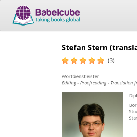
Stefan Stern (transl
(3)
Wortdienstleister
Editing - Proofreading - Translation
Dip
Bor
Stu
Sta