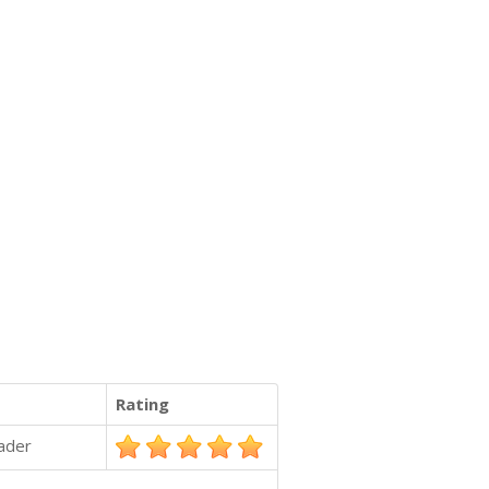
Rating
ader