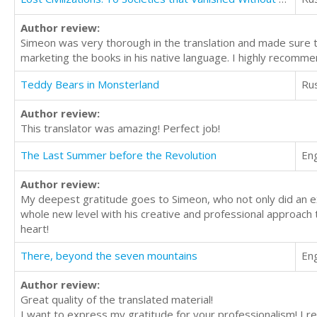
Author review:
Simeon was very thorough in the translation and made sure th
marketing the books in his native language. I highly recomme
Teddy Bears in Monsterland
Ru
Author review:
This translator was amazing! Perfect job!
The Last Summer before the Revolution
Eng
Author review:
My deepest gratitude goes to Simeon, who not only did an exce
whole new level with his creative and professional approach t
heart!
There, beyond the seven mountains
Eng
Author review:
Great quality of the translated material!
I want to express my gratitude for your professionalism! I rea