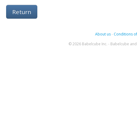
Return
About us
-
Conditions of
© 2026 Babelcube Inc. - Babelcube and