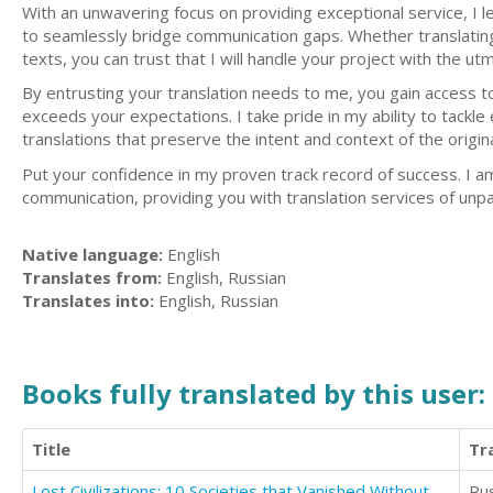
With an unwavering focus on providing exceptional service, I 
to seamlessly bridge communication gaps. Whether translating co
texts, you can trust that I will handle your project with the u
By entrusting your translation needs to me, you gain access t
exceeds your expectations. I take pride in my ability to tackl
translations that preserve the intent and context of the origina
Put your confidence in my proven track record of success. I am h
communication, providing you with translation services of unpar
Native language:
English
Translates from:
English, Russian
Translates into:
English, Russian
Books fully translated by this user:
Title
Tr
Lost Civilizations: 10 Societies that Vanished Without a Trace
Ru