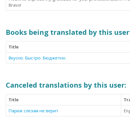
Bravo!
Books being translated by this user
Title
Вкусно. Быстро. Бюджетно.
Canceled translations by this user:
Title
Tr
Париж слезам не верит
Eng