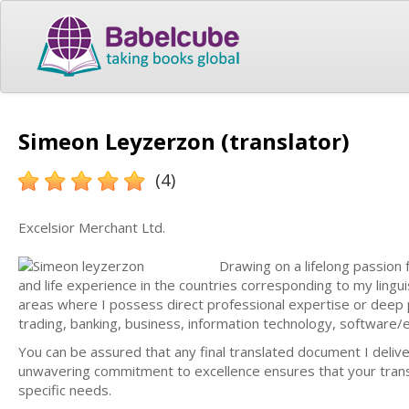
Simeon Leyzerzon (translator)
(4)
Excelsior Merchant Ltd.
Drawing on a lifelong passion 
and life experience in the countries corresponding to my linguist
areas where I possess direct professional expertise or dee
trading, banking, business, information technology, software/el
You can be assured that any final translated document I deliv
unwavering commitment to excellence ensures that your transla
specific needs.