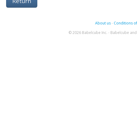
Return
About us
-
Conditions of
© 2026 Babelcube Inc. - Babelcube and