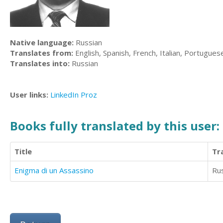
Native language:
Russian
Translates from:
English, Spanish, French, Italian, Portugues
Translates into:
Russian
User links:
LinkedIn
Proz
Books fully translated by this user:
Title
Tr
Enigma di un Assassino
Ru