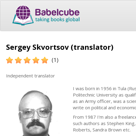
Sergey Skvortsov (translator)
(1)
Independent translator
I was born in 1956 in Tula (Ru
Politechnic University as qual
as an Army officer, was a scien
write on political and economic
From 1987 I'm also a freelance
such authors as Stephen King
Roberts, Sandra Brown etc.