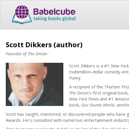
Scott Dikkers (author)
Founder of The Onion
Scott Dikkers is a #1
New York
multimillion-dollar comedy-en
Funny.
A recipient of the Thurber P
The Onion
’s first original book,
New York Times
and #1 Amazon 
book,
Our Dumb World
, anot
Scott has taught, mentored, or discovered people who have
Awards. He's consulted with numerous entertainment-industry