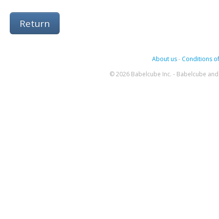
Return
About us
-
Conditions of
© 2026 Babelcube Inc. - Babelcube and