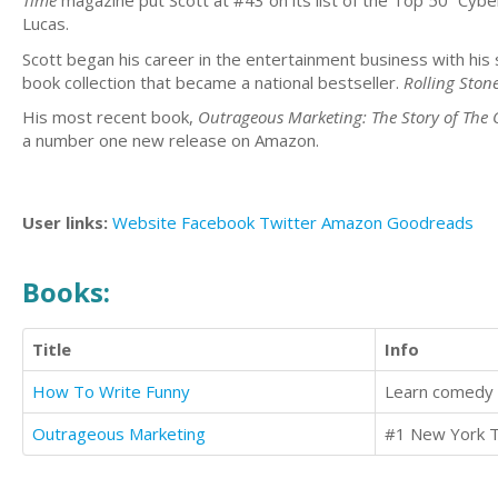
Time
magazine put Scott at #43 on its list of the Top 50 “Cyber
Lucas.
Scott began his career in the entertainment business with his 
book collection that became a national bestseller.
Rolling Ston
His most recent book,
Outrageous Marketing: The Story of The
a number one new release on Amazon.
User links:
Website
Facebook
Twitter
Amazon
Goodreads
Books:
Title
Info
How To Write Funny
Outrageous Marketing