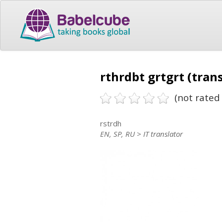
rthrdbt grtgrt (tran
(not rated 
rstrdh
EN, SP, RU > IT translator