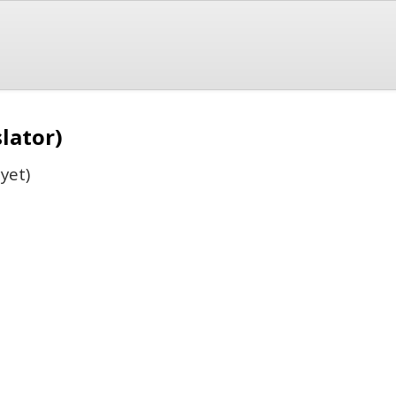
slator)
yet)