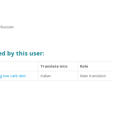
 Russian
d by this user:
Translate into
Role
g low carb diet
Italian
Main translator