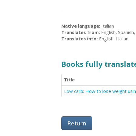
Native language:
Italian
Translates from:
English, Spanish,
Translates into:
English, Italian
Books fully translate
Title
Low carb: How to lose weight usin
Return