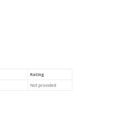
Rating
Not provided