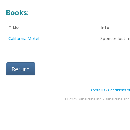
Books:
Title
Info
California Motel
Return
About us
-
Conditions of
© 2026 Babelcube Inc. - Babelcube and