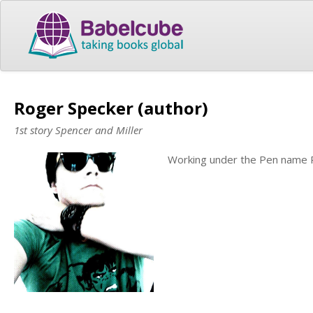
Roger Specker (author)
1st story Spencer and Miller
Working under the Pen name 