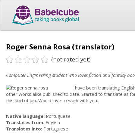
Roger Senna Rosa (translator)
(not rated yet)
Computer Engineering student who loves fiction and fantasy boo
I have been translating Englis
other works alike published to date. Started to translate as 
this kind of job. Would love to work with you.
Native language:
Portuguese
Translates from:
English
Translates into:
Portuguese