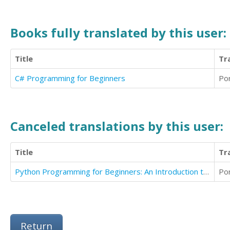
Books fully translated by this user:
Title
Tr
C# Programming for Beginners
Po
Canceled translations by this user:
Title
Tr
Python Programming for Beginners: An Introduction to the Python Computer Language
Po
Return