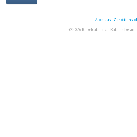
About us
-
Conditions of
© 2026 Babelcube Inc. - Babelcube and