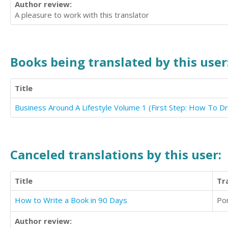
Author review:
A pleasure to work with this translator
Books being translated by this user
Title
Canceled translations by this user:
Title
Tr
How to Write a Book in 90 Days
Po
Author review: