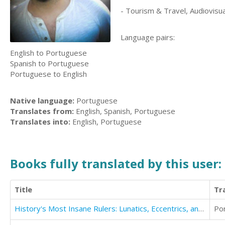
- Tourism & Travel, Audiovisua
Language pairs:
English to Portuguese
Spanish to Portuguese
Portuguese to English
Native language:
Portuguese
Translates from:
English, Spanish, Portuguese
Translates into:
English, Portuguese
Books fully translated by this user:
Title
Tr
History's Most Insane Rulers: Lunatics, Eccentrics, and Megalomaniacs From Emperor Caligula to Kim Jong Il
Po