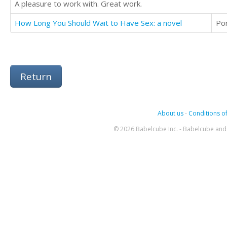
A pleasure to work with. Great work.
How Long You Should Wait to Have Sex: a novel
Po
Return
About us
-
Conditions of
© 2026 Babelcube Inc. - Babelcube and