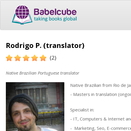
Rodrigo P. (translator)
(2)
Native Brazilian Portuguese translator
Native Brazilian from Rio de 
- Masters in translation (ongoi
Specialist in:
- IT, Computers & Internet 
- Marketing, Seo, E-commerc