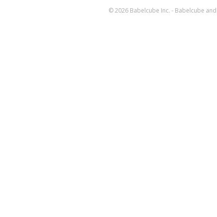
© 2026 Babelcube Inc. - Babelcube and