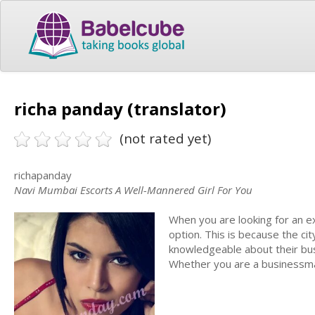
richa panday (translator)
(not rated yet)
richapanday
Navi Mumbai Escorts A Well-Mannered Girl For You
When you are looking for an e
option. This is because the ci
knowledgeable about their busi
Whether you are a businessman