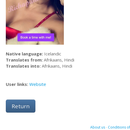
Native language:
Icelandic
Translates from:
Afrikaans, Hindi
Translates into:
Afrikaans, Hindi
User links:
Website
Return
About us
-
Conditions of