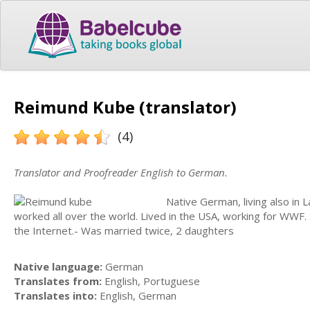
Reimund Kube (translator)
(4)
Translator and Proofreader English to German.
Native German, living also in L
worked all over the world. Lived in the USA, working for WWF.
the Internet.- Was married twice, 2 daughters
Native language:
German
Translates from:
English, Portuguese
Translates into:
English, German