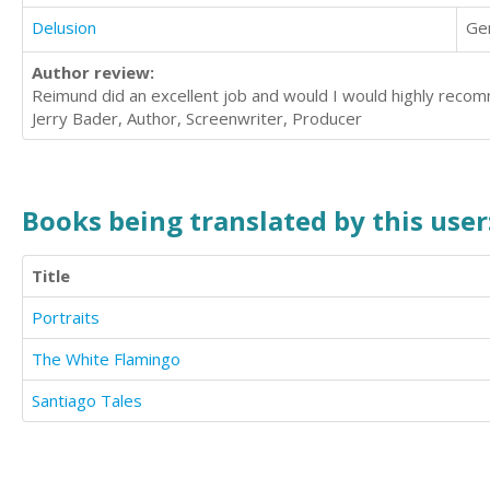
Delusion
Ge
Author review:
Reimund did an excellent job and would I would highly reco
Jerry Bader, Author, Screenwriter, Producer
Books being translated by this user
Title
Portraits
The White Flamingo
Santiago Tales