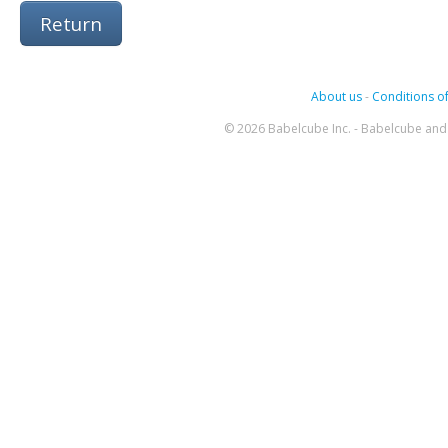
Return
About us
-
Conditions of
© 2026 Babelcube Inc. - Babelcube and