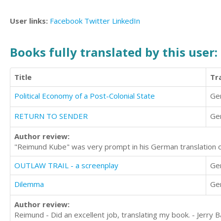
User links:
Facebook
Twitter
LinkedIn
Books fully translated by this user:
Title
Tr
Political Economy of a Post-Colonial State
Ge
RETURN TO SENDER
Ge
Author review:
"Reimund Kube" was very prompt in his German translation o
OUTLAW TRAIL - a screenplay
Ge
Dilemma
Ge
Author review:
Reimund - Did an excellent job, translating my book. - Jerry 