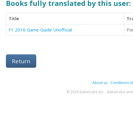
Books fully translated by this user:
Title
Tr
F1 2016 Game Guide Unofficial
Po
Return
About us
-
Conditions of
© 2026 Babelcube Inc. - Babelcube and