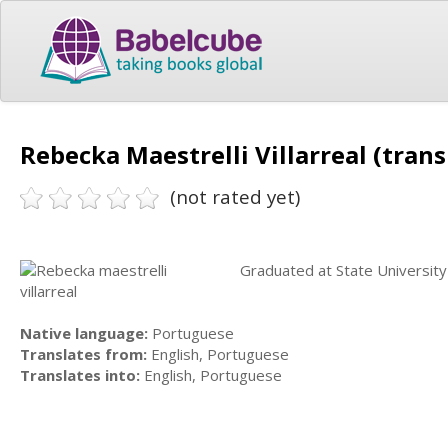
Rebecka Maestrelli Villarreal (trans
(not rated yet)
Graduated at State University o
Native language:
Portuguese
Translates from:
English, Portuguese
Translates into:
English, Portuguese