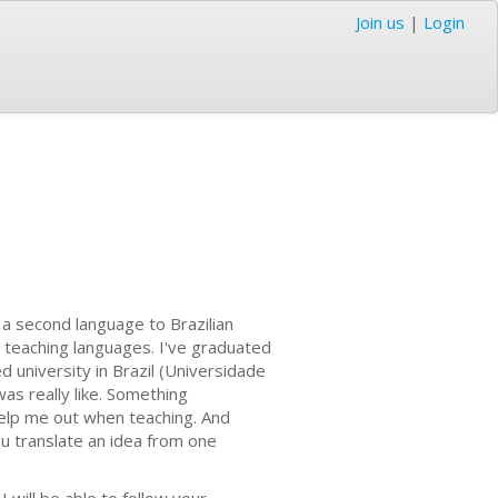
Join us
|
Login
s a second language to Brazilian
nd teaching languages. I've graduated
university in Brazil (Universidade
as really like. Something
 help me out when teaching. And
you translate an idea from one