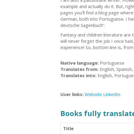
I am also a passionate writer. Howe
example and actually do it. But, ri
pages you’ll find a blog page where
German, both into Portuguese. I ha
deutsche Sagenbuch”.
Fantasy and children literature are 
will never forget the job I once ha
experience! So, bottom line is, from
Native language:
Portuguese
Translates from:
English, Spanish
Translates into:
English, Portugu
User links:
Website
LinkedIn
Books fully translate
Title