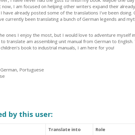
ver, I have never had the guts to finish my book. Maybe one day I
ght now, I am focused on helping other writers expand their alrea
 I have already posted some of the translations I’ve been doing.
ve currently been translating a bunch of German legends and myt
the ones I enjoy the most, but I would love to adventure myself i
d, to translate am assembling unit manual from German to English.
 children’s book to industrial manuals, I am here for you!
, German, Portuguese
ese
d by this user:
Translate into
Role