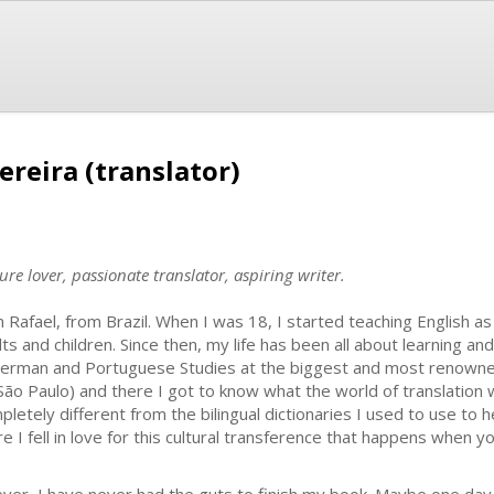
ereira (translator)
re lover, passionate translator, aspiring writer.
m Rafael, from Brazil. When I was 18, I started teaching English a
lts and children. Since then, my life has been all about learning a
German and Portuguese Studies at the biggest and most renowned 
São Paulo) and there I got to know what the world of translation w
pletely different from the bilingual dictionaries I used to use to
re I fell in love for this cultural transference that happens when 