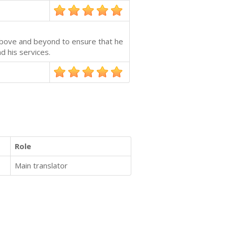
 above and beyond to ensure that he
d his services.
Role
Main translator