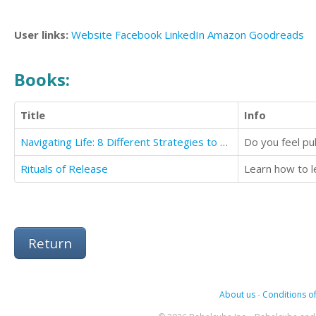
User links:
Website
Facebook
LinkedIn
Amazon
Goodreads
Books:
Title
Info
Navigating Life: 8 Different Strategies to Guide Your Way
Rituals of Release
Learn how to l
Return
About us
-
Conditions of