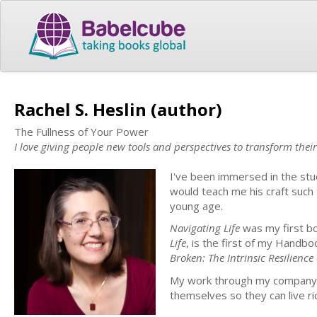
Rachel S. Heslin (author)
The Fullness of Your Power
I love giving people new tools and perspectives to transform their 
I've been immersed in the stud
would teach me his craft such 
young age.
Navigating Life
was my first b
Life
, is the first of my Handbo
Broken: The Intrinsic Resilience 
My work through my company, 
themselves so they can live ric