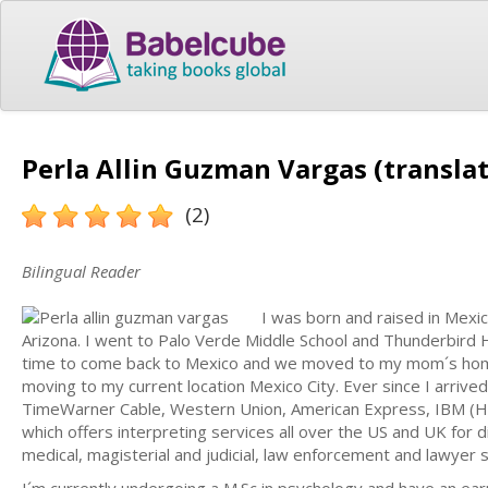
Perla Allin Guzman Vargas (translat
(2)
Bilingual Reader
I was born and raised in Mexi
Arizona. I went to Palo Verde Middle School and Thunderbird H
time to come back to Mexico and we moved to my mom´s homet
moving to my current location Mexico City. Ever since I arriv
TimeWarner Cable, Western Union, American Express, IBM (H
which offers interpreting services all over the US and UK for 
medical, magisterial and judicial, law enforcement and lawyer s