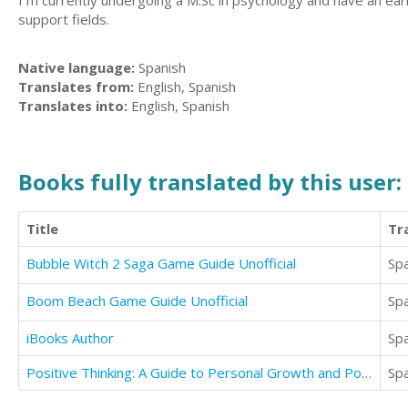
I´m currently undergoing a M.Sc in psychology and have an ea
support fields.
Native language:
Spanish
Translates from:
English, Spanish
Translates into:
English, Spanish
Books fully translated by this user:
Title
Tr
Bubble Witch 2 Saga Game Guide Unofficial
Sp
Boom Beach Game Guide Unofficial
Sp
iBooks Author
Sp
Positive Thinking: A Guide to Personal Growth and Positive Thinking
Sp