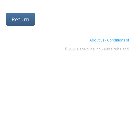
Return
About us
-
Conditions of
© 2026 Babelcube Inc. - Babelcube and