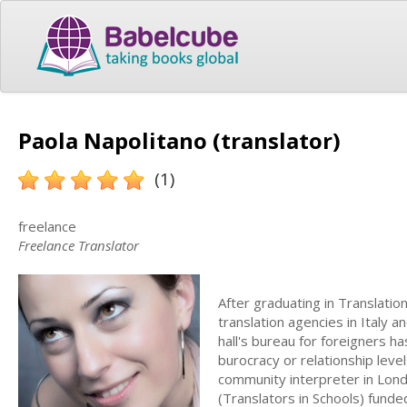
Paola Napolitano (translator)
(1)
freelance
Freelance Translator
After graduating in Translati
translation agencies in Italy
hall's bureau for foreigners h
burocracy or relationship leve
community interpreter in Lond
(Translators in Schools) fund