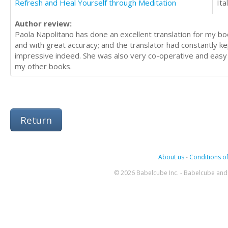
Refresh and Heal Yourself through Meditation
Ita
Author review:
Paola Napolitano has done an excellent translation for my bo
and with great accuracy; and the translator had constantly kep
impressive indeed. She was also very co-operative and easy t
my other books.
Return
About us
-
Conditions of
© 2026 Babelcube Inc. - Babelcube and