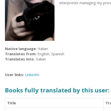
interpreter managing my privat
Native language:
Italian
Translates from:
English, Spanish
Translates into:
Italian
User links:
LinkedIn
Books fully translated by this user:
Title
Tr