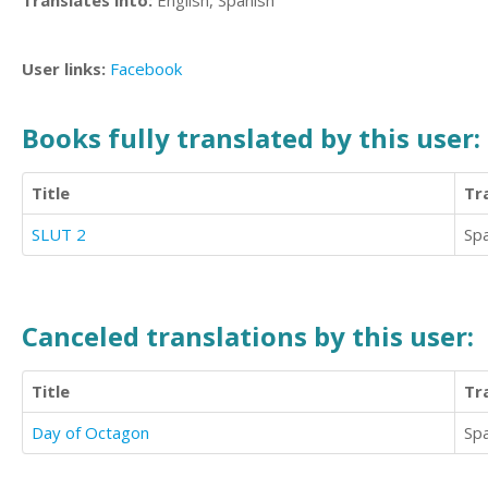
Translates into:
English, Spanish
User links:
Facebook
Books fully translated by this user:
Title
Tr
SLUT 2
Sp
Canceled translations by this user:
Title
Tr
Day of Octagon
Sp