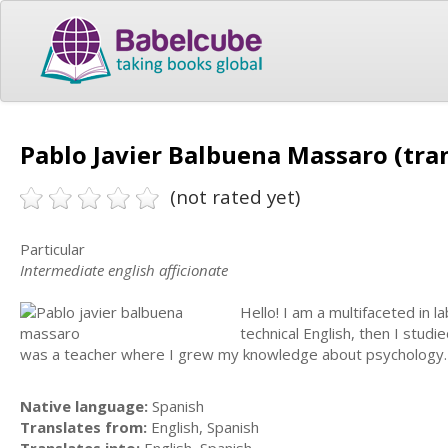
Pablo Javier Balbuena Massaro (tra
(not rated yet)
Particular
Intermediate english afficionate
Hello! I am a multifaceted in 
technical English, then I studi
was a teacher where I grew my knowledge about psychology. I'
Native language:
Spanish
Translates from:
English, Spanish