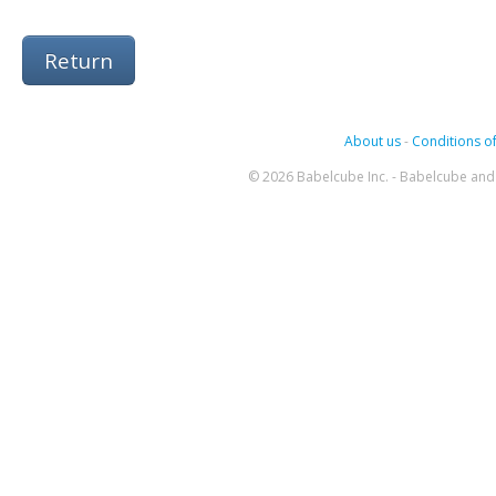
Return
About us
-
Conditions of
© 2026 Babelcube Inc. - Babelcube and