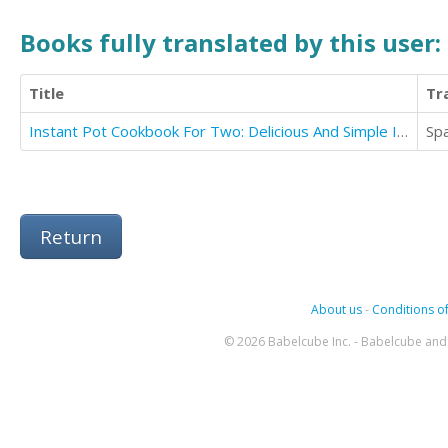
Books fully translated by this user:
Title
Tr
Instant Pot Cookbook For Two: Delicious And Simple Instant Pot Recipes Collection For 2
Sp
Return
About us
-
Conditions of
© 2026 Babelcube Inc. - Babelcube and