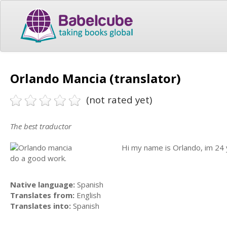
Orlando Mancia (translator)
(not rated yet)
The best traductor
Hi my name is Orlando, im 24 y
do a good work.
Native language:
Spanish
Translates from:
English
Translates into:
Spanish