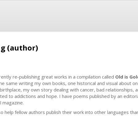
ng (author)
rently re-publishing great works in a compilation called
Old is Gol
the same writing my own books, one historical and visual about on
birthplace, my own story dealing with cancer, bad relationships, a
ated to addictions and hope. I have poems published by an editorial
al magazine.
lso help fellow authors publish their work into other languages tha