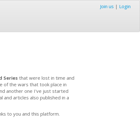
Join us
|
Login
d Series
that were lost in time and
e of the wars that took place in
nd another one I've just started
 and articles also published in a
nks to you and this platform.