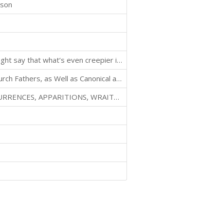
ison
There’s something really creepy about dolls. Some might say that what’s even creepier is an old man who obsesses over dolls.
Reconstructed from Fragments Contained in Early Church Fathers, as Well as Canonical and Non-canonical Sources.
RELATING TO DREAMS, OMENS, MIRACULOUS OCCURRENCES, APPARITIONS, WRAITHS, WARNINGS, SECOND-SIGHT, WITCHCRAFT, NECROMANCY, ETC.