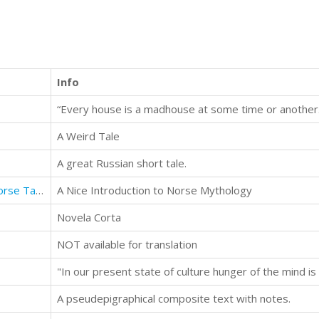
Info
“Every house is a madhouse at some time or another.
A Weird Tale
A great Russian short tale.
In the Days of Giants: A Book of Norse Tales
A Nice Introduction to Norse Mythology
Novela Corta
NOT available for translation
A pseudepigraphical composite text with notes.