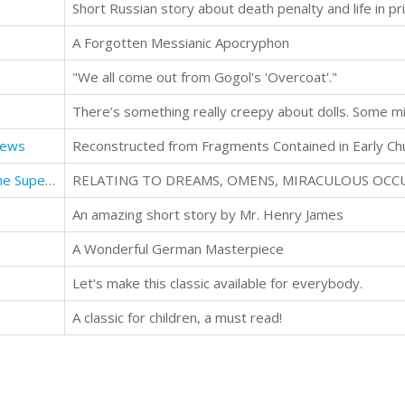
Short Russian story about death penalty and life in pr
A Forgotten Messianic Apocryphon
"We all come out from Gogol's 'Overcoat'."
rews
The Other World or Glimpses of the Supernatural
An amazing short story by Mr. Henry James
A Wonderful German Masterpiece
Let's make this classic available for everybody.
A classic for children, a must read!