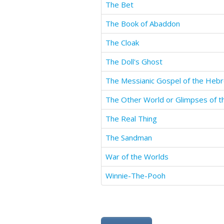
The Bet
The Book of Abaddon
The Cloak
The Doll's Ghost
The Messianic Gospel of the Heb
The Real Thing
The Sandman
War of the Worlds
Winnie-The-Pooh