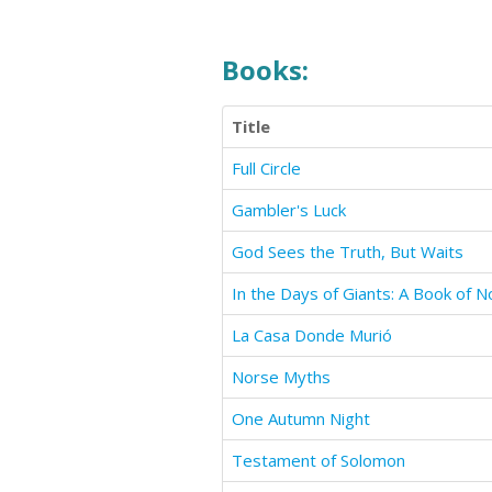
Books:
Title
Full Circle
Gambler's Luck
God Sees the Truth, But Waits
La Casa Donde Murió
Norse Myths
One Autumn Night
Testament of Solomon