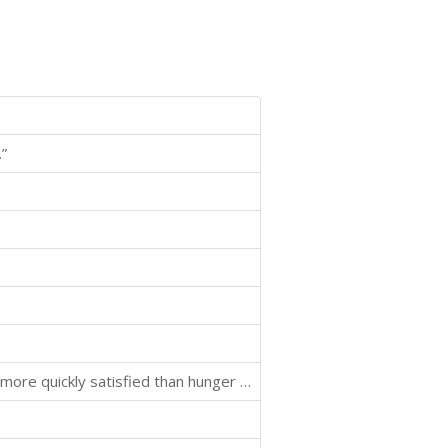
”
"In our present state of culture hunger of the mind is more quickly satisfied than hunger of the body."