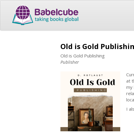
Old is Gold Publishi
Old is Gold Publishing
Publisher
Cur
at 
my 
rel
loc
I a