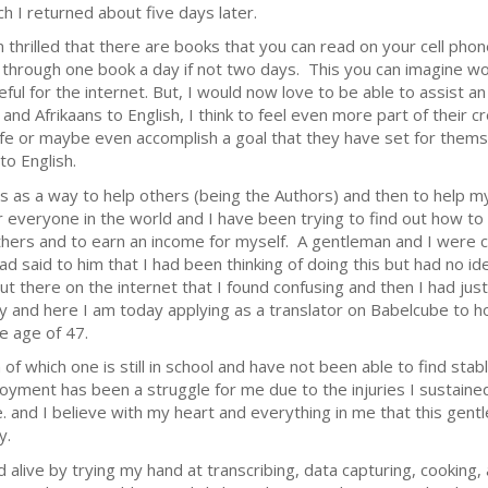
ch I returned about five days later.
m thrilled that there are books that you can read on your cell pho
 through one book a day if not two days. This you can imagine w
ful for the internet. But, I would now love to be able to assist an
and Afrikaans to English, I think to feel even more part of their c
 life or maybe even accomplish a goal that they have set for thems
to English.
is as a way to help others (being the Authors) and then to help m
or everyone in the world and I have been trying to find out how to
 others and to earn an income for myself. A gentleman and I were 
 said to him that I had been thinking of doing this but had no i
ut there on the internet that I found confusing and then I had just
y and here I am today applying as a translator on Babelcube to ho
he age of 47.
 of which one is still in school and have not been able to find stab
loyment has been a struggle for me due to the injuries I sustain
e. and I believe with my heart and everything in me that this ge
ty.
d alive by trying my hand at transcribing, data capturing, cookin