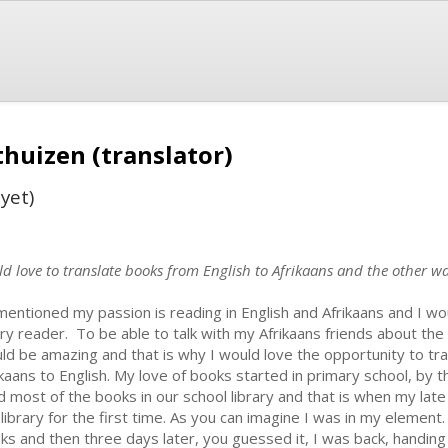
huizen (translator)
yet)
d love to translate books from English to Afrikaans and the other way
mentioned my passion is reading in English and Afrikaans and I wou
ry reader. To be able to talk with my Afrikaans friends about the
ld be amazing and that is why I would love the opportunity to tra
ikaans to English. My love of books started in primary school, by t
d most of the books in our school library and that is when my l
 library for the first time. As you can imagine I was in my element
ks and then three days later, you guessed it, I was back, handing