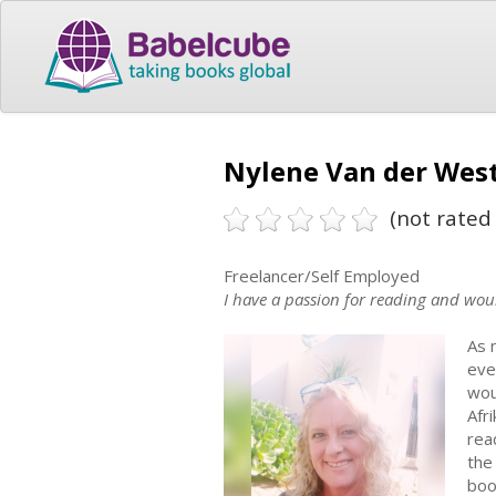
Nylene Van der West
(not rated 
Freelancer/Self Employed
I have a passion for reading and woul
As 
eve
wou
Afr
rea
the
boo