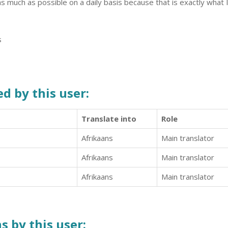
s much as possible on a daily basis because that is exactly what I
s
d by this user:
Translate into
Role
Afrikaans
Main translator
Afrikaans
Main translator
Afrikaans
Main translator
s by this user: