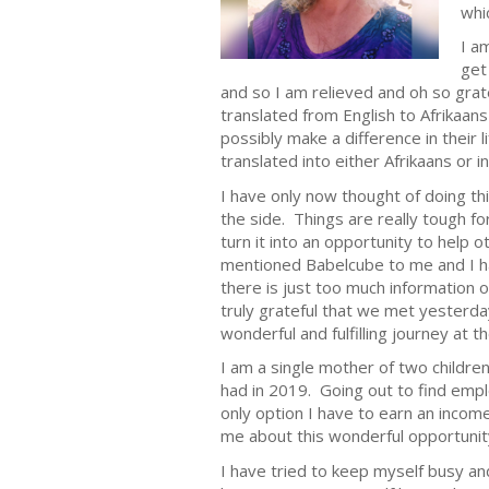
whi
I a
get
and so I am relieved and oh so grate
translated from English to Afrikaans 
possibly make a difference in their
translated into either Afrikaans or in
I have only now thought of doing th
the side. Things are really tough f
turn it into an opportunity to help
mentioned Babelcube to me and I had
there is just too much information o
truly grateful that we met yesterda
wonderful and fulfilling journey at t
I am a single mother of two children
had in 2019. Going out to find emp
only option I have to earn an incom
me about this wonderful opportuni
I have tried to keep myself busy an