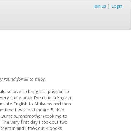
Join us
|
Login
 round for all to enjoy.
ld so love to bring this passion to
 very same book I've read in English
nslate English to Afrikaans and then
he time I was in standard 5 I had
ate Ouma (Grandmother) took me to
. The very first day I took out two
 them in and I took out 4 books