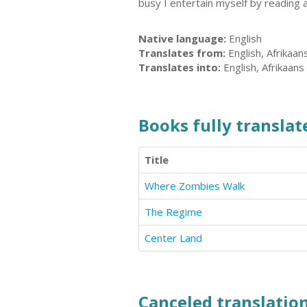
busy I entertain myself by reading a
Native language:
English
Translates from:
English, Afrikaan
Translates into:
English, Afrikaans
Books fully translate
Title
Where Zombies Walk
The Regime
Center Land
Canceled translation