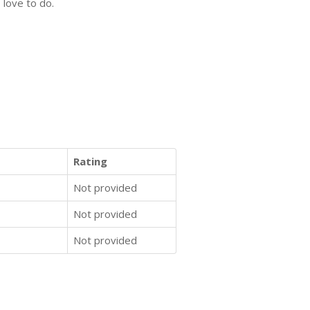
 love to do.
Rating
Not provided
Not provided
Not provided