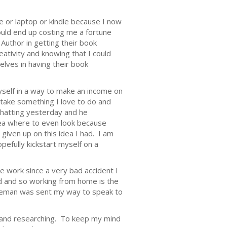
ne or laptop or kindle because I now
ould end up costing me a fortune
 Author in getting their book
reativity and knowing that I could
elves in having their book
yself in a way to make an income on
 take something I love to do and
chatting yesterday and he
dea where to even look because
 given up on this idea I had. I am
pefully kickstart myself on a
le work since a very bad accident I
ed and so working from home is the
ntleman was sent my way to speak to
g, and researching. To keep my mind