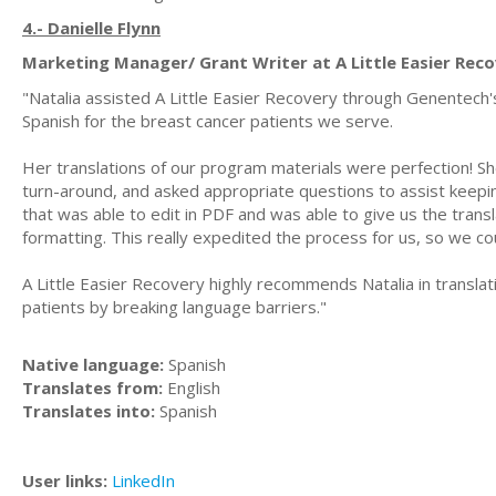
4.- Danielle Flynn
Marketing Manager/ Grant Writer at A Little Easier Rec
"Natalia assisted A Little Easier Recovery through Genentech'
Spanish for the breast cancer patients we serve.
Her translations of our program materials were perfection! Sh
turn-around, and asked appropriate questions to assist keepin
that was able to edit in PDF and was able to give us the transl
formatting. This really expedited the process for us, so we cou
A Little Easier Recovery highly recommends Natalia in transla
patients by breaking language barriers."
Native language:
Spanish
Translates from:
English
Translates into:
Spanish
User links:
LinkedIn