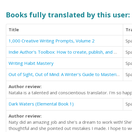
Books fully translated by this user:
Title
Tr
1,000 Creative Writing Prompts, Volume 2
Sp
Indie Author's Toolbox: How to create, publish, and market your Kindle book
Sp
Writing Habit Mastery
Sp
Out of Sight, Out of Mind: A Writer's Guide to Mastering Viewpoint
Sp
Author review:
Natalia is a talented and conscientious translator. I'm so ha
Dark Waters (Elemental Book 1)
Sp
Author review:
Naty did an amazing job and she's a dream to work with! She
thoughtful and she pointed out mistakes I made. I hope to w