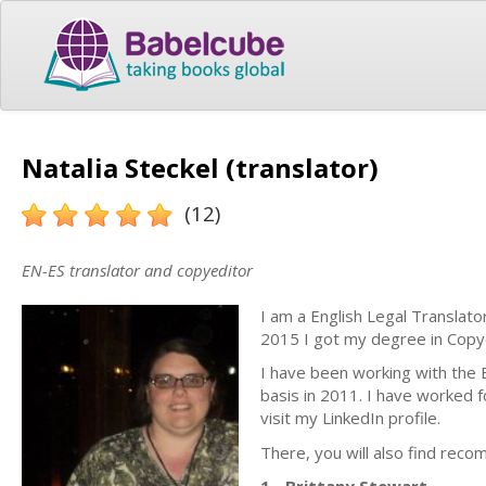
Natalia Steckel (translator)
(12)
EN-ES translator and copyeditor
I am a English Legal Translato
2015 I got my degree in Copye
I have been working with the E
basis in 2011. I have worked f
visit my LinkedIn profile.
There, you will also find reco