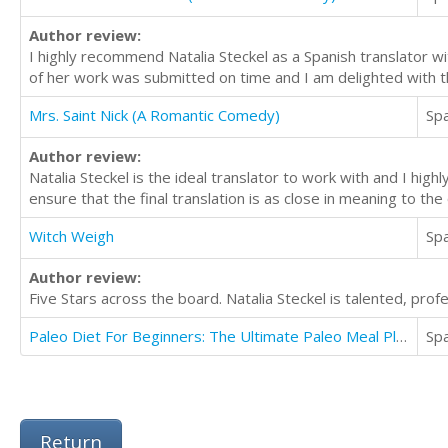
Author review:
I highly recommend Natalia Steckel as a Spanish translator wit
of her work was submitted on time and I am delighted with t
Mrs. Saint Nick (A Romantic Comedy)
Sp
Author review:
Natalia Steckel is the ideal translator to work with and I hig
ensure that the final translation is as close in meaning to th
Witch Weigh
Sp
Author review:
Five Stars across the board. Natalia Steckel is talented, prof
Paleo Diet For Beginners: The Ultimate Paleo Meal Plan For Weight Loss Guaranteed
Sp
Return