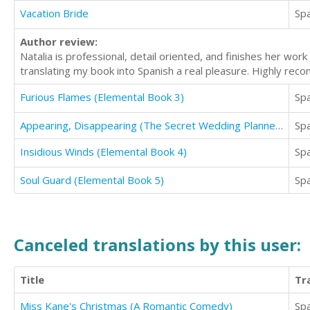
Vacation Bride
Sp
Author review:
Natalia is professional, detail oriented, and finishes her w
translating my book into Spanish a real pleasure. Highly re
Furious Flames (Elemental Book 3)
Sp
Appearing, Disappearing (The Secret Wedding Planner Cozy Short Story Mystery Series - Book Two )
Sp
Insidious Winds (Elemental Book 4)
Sp
Soul Guard (Elemental Book 5)
Sp
Canceled translations by this user:
Title
Tr
Miss Kane's Christmas (A Romantic Comedy)
Sp