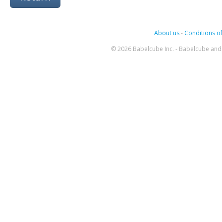
About us
-
Conditions of
© 2026 Babelcube Inc. - Babelcube and