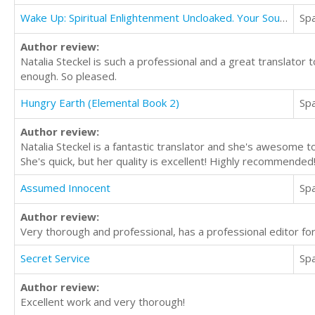
Wake Up: Spiritual Enlightenment Uncloaked. Your Soul Is Calling You To Awaken To The True You
Sp
Author review:
Natalia Steckel is such a professional and a great translator
enough. So pleased.
Hungry Earth (Elemental Book 2)
Sp
Author review:
Natalia Steckel is a fantastic translator and she's awesome t
She's quick, but her quality is excellent! Highly recommended
Assumed Innocent
Sp
Author review:
Very thorough and professional, has a professional editor for
Secret Service
Sp
Author review:
Excellent work and very thorough!