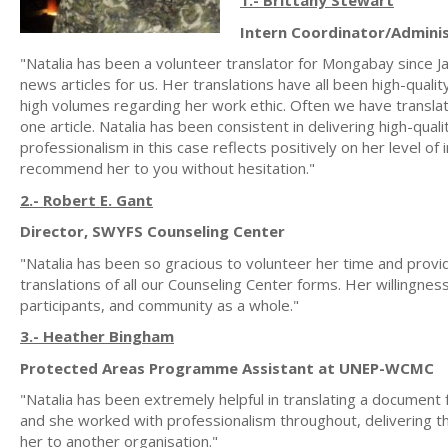
1.- Brittany Stewart
Intern Coordinator/Admini
"Natalia has been a volunteer translator for Mongabay since Ja
news articles for us. Her translations have all been high-quali
high volumes regarding her work ethic. Often we have translat
one article. Natalia has been consistent in delivering high-qual
professionalism in this case reflects positively on her level of
recommend her to you without hesitation."
2.- Robert E. Gant
Director, SWYFS Counseling Center
"Natalia has been so gracious to volunteer her time and prov
translations of all our Counseling Center forms. Her willingne
participants, and community as a whole."
3.- Heather Bingham
Protected Areas Programme Assistant at UNEP-WCMC
"Natalia has been extremely helpful in translating a document
and she worked with professionalism throughout, delivering th
her to another organisation."