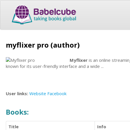
myflixer pro (author)
Myflixer
is an online streamin
known for its user-friendly interface and a wide ...
User links:
Website
Facebook
Books:
Title
Info