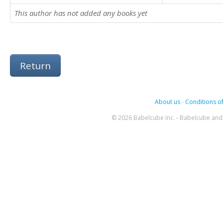
This author has not added any books yet
Return
About us
-
Conditions of
© 2026 Babelcube Inc. - Babelcube and