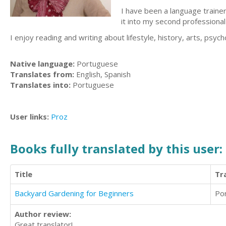
I have been a language traine
it into my second professiona
I enjoy reading and writing about lifestyle, history, arts, psycho
Native language:
Portuguese
Translates from:
English, Spanish
Translates into:
Portuguese
User links:
Proz
Books fully translated by this user:
Title
Tr
Backyard Gardening for Beginners
Po
Author review:
Great translator!