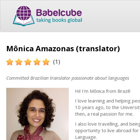
Mônica Amazonas (translator)
(1)
Committed Brazilian translator passionate about languages
Hi! I'm Mônica from Brazil!
I love learning and helping 
10 years ago, to the Universi
then, a real passion for me.
I also love travelling, and be
opportunity to live abroad for 
Language.