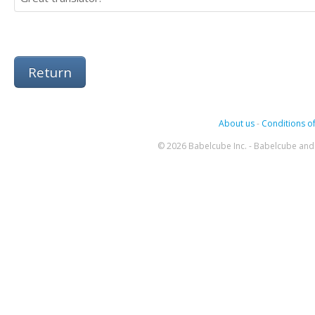
Return
About us
-
Conditions of
© 2026 Babelcube Inc. - Babelcube and