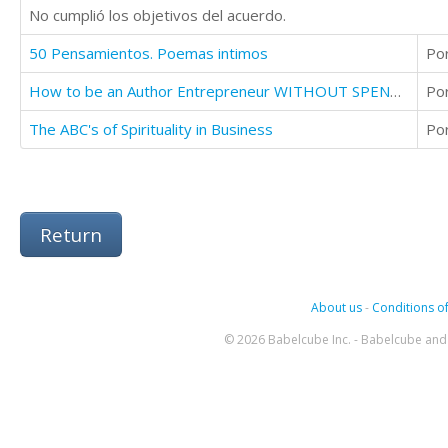
No cumplió los objetivos del acuerdo.
50 Pensamientos. Poemas intimos
Po
How to be an Author Entrepreneur WITHOUT SPENDING A DIME
Po
The ABC's of Spirituality in Business
Po
Return
About us
-
Conditions of
© 2026 Babelcube Inc. - Babelcube and