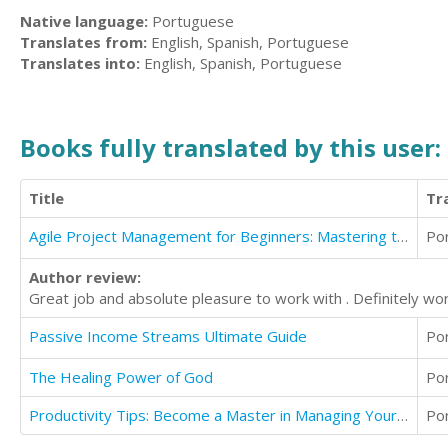
Native language:
Portuguese
Translates from:
English, Spanish, Portuguese
Translates into:
English, Spanish, Portuguese
Books fully translated by this user:
Title
Tr
Agile Project Management for Beginners: Mastering the Basics with Scrum
Po
Author review:
Great job and absolute pleasure to work with . Definitely wort
Passive Income Streams Ultimate Guide
Po
The Healing Power of God
Po
Productivity Tips: Become a Master in Managing Your Time to Boost Memory for Better Productivity
Po