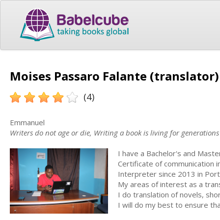
Moises Passaro Falante (translator)
(4)
Emmanuel
Writers do not age or die, Writing a book is living for generations
I have a Bachelor's and Maste
Certificate of communication i
Interpreter since 2013 in Por
My areas of interest as a tran
I do translation of novels, sho
I will do my best to ensure tha