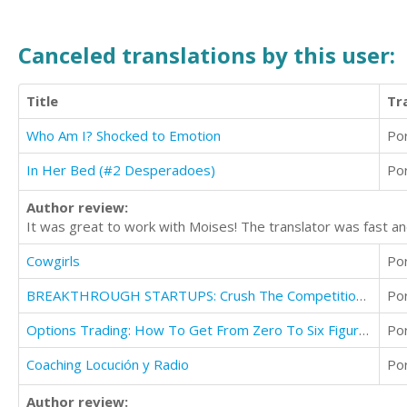
Canceled translations by this user:
Title
Tr
Who Am I? Shocked to Emotion
Po
In Her Bed (#2 Desperadoes)
Po
Author review:
It was great to work with Moises! The translator was fast an
Cowgirls
Po
BREAKTHROUGH STARTUPS: Crush The Competition With Your Innovative Startup
Po
Options Trading: How To Get From Zero To Six Figures With Options Trading
Po
Coaching Locución y Radio
Po
Author review: