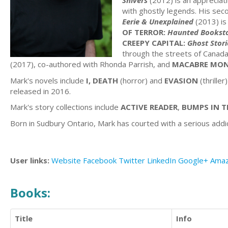
Shivers
(2012) is an appreciat
with ghostly legends. His seco
Eerie & Unexplained
(2013) is
OF TERROR:
Haunted Booksto
CREEPY CAPITAL:
Ghost Stori
through the streets of Canada'
(2017), co-authored with Rhonda Parrish, and
MACABRE MON
Mark's novels include
I, DEATH
(horror) and
EVASION
(thrille
released in 2016.
Mark's story collections include
ACTIVE READER
,
BUMPS IN T
Born in Sudbury Ontario, Mark has courted with a serious addicti
User links:
Website
Facebook
Twitter
LinkedIn
Google+
Ama
Books:
Title
Info