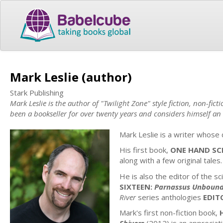
Mark Leslie (author)
Stark Publishing
Mark Leslie is the author of "Twilight Zone" style fiction, non-fic
been a bookseller for over twenty years and considers himself an
Mark Leslie is a writer whose d
His first book,
ONE HAND SC
along with a few original tales.
He is also the editor of the sc
SIXTEEN:
Parnassus Unboun
River
series anthologies
EDIT
Mark's first non-fiction book,