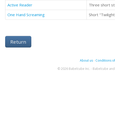
Active Reader
Three short st
One Hand Screaming
Short "Twilight
Return
About us
-
Conditions of
© 2026 Babelcube Inc. - Babelcube and