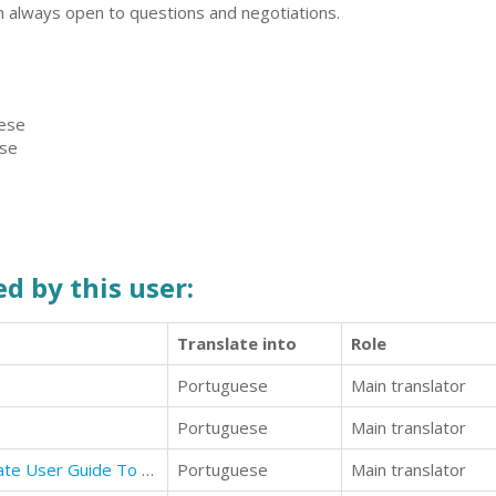
m always open to questions and negotiations.
uese
ese
d by this user:
Translate into
Role
Portuguese
Main translator
Portuguese
Main translator
Mastering Apple TV 4K: The Ultimate User Guide To Apple TV Using Siri Remote
Portuguese
Main translator