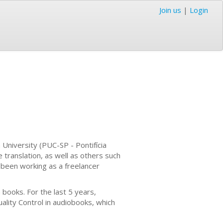
Join us
|
Login
 University (PUC-SP - Pontifícia
e translation, as well as others such
've been working as a freelancer
 books. For the last 5 years,
uality Control in audiobooks, which