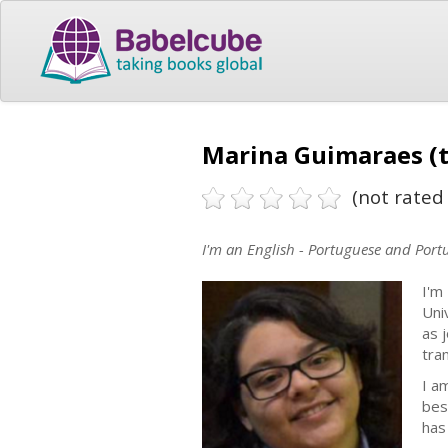
Marina Guimaraes (t
(not rated 
I'm an English - Portuguese and Portu
I'm
Uni
as j
tra
I a
bes
has