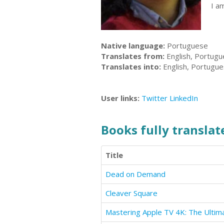
I a
Native language:
Portuguese
Translates from:
English, Portug
Translates into:
English, Portugu
User links:
Twitter
LinkedIn
Books fully translate
Title
Dead on Demand
Cleaver Square