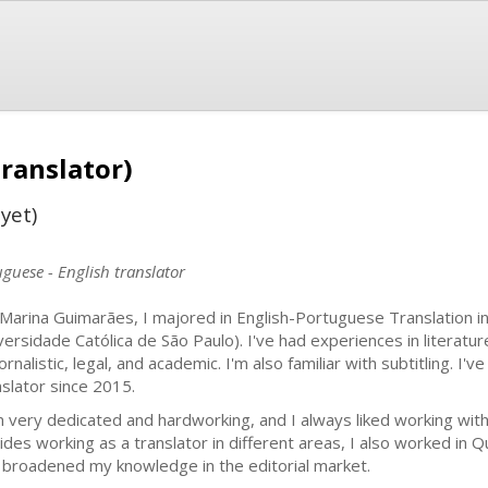
ranslator)
yet)
guese - English translator
 Marina Guimarães, I majored in English-Portuguese Translation in
versidade Católica de São Paulo). I've had experiences in literatur
ornalistic, legal, and academic. I'm also familiar with subtitling. I
nslator since 2015.
m very dedicated and hardworking, and I always liked working with
ides working as a translator in different areas, I also worked in Q
 broadened my knowledge in the editorial market.