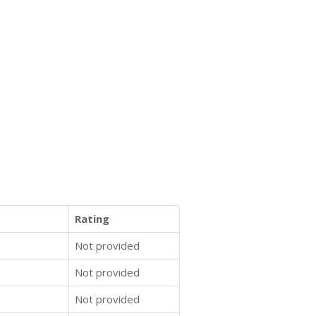
Rating
Not provided
Not provided
Not provided