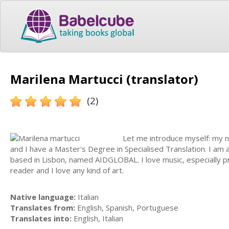
Marilena Martucci (translator)
(2)
Let me introduce myself: my nam
and I have a Master's Degree in Specialised Translation. I am
based in Lisbon, named AIDGLOBAL. I love music, especially prog
reader and I love any kind of art.
Native language:
Italian
Translates from:
English, Spanish, Portuguese
Translates into:
English, Italian