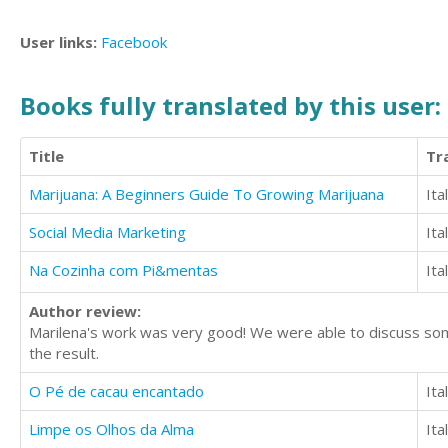
User links:
Facebook
Books fully translated by this user:
Title
Tr
Marijuana: A Beginners Guide To Growing Marijuana
Ita
Social Media Marketing
Ita
Na Cozinha com Pi&mentas
Ita
Author review:
Marilena's work was very good! We were able to discuss some
the result.
O Pé de cacau encantado
Ita
Limpe os Olhos da Alma
Ita