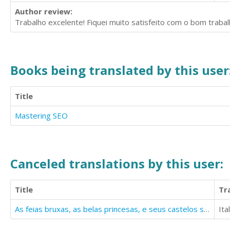
Author review:
Trabalho excelente! Fiquei muito satisfeito com o bom trabal
Books being translated by this user
Title
Mastering SEO
Canceled translations by this user:
Title
Tr
As feias bruxas, as belas princesas, e seus castelos sempre distantes...
Ita