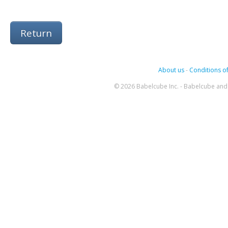
Return
About us
-
Conditions of
© 2026 Babelcube Inc. - Babelcube and