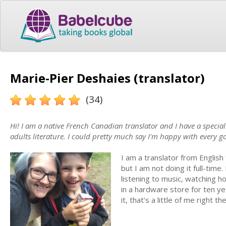
Marie-Pier Deshaies (translator)
(34)
Hi! I am a native French Canadian translator and I have a special
adults literature. I could pretty much say I'm happy with every g
I am a translator from English
but I am not doing it full-time
listening to music, watching ho
in a hardware store for ten ye
it, that's a little of me right th