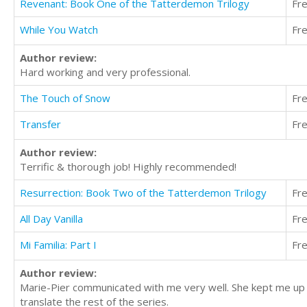
Revenant: Book One of the Tatterdemon Trilogy
Fr
While You Watch
Fr
Author review:
Hard working and very professional.
The Touch of Snow
Fr
Transfer
Fr
Author review:
Terrific & thorough job! Highly recommended!
Resurrection: Book Two of the Tatterdemon Trilogy
Fr
All Day Vanilla
Fr
Mi Familia: Part I
Fr
Author review:
Marie-Pier communicated with me very well. She kept me up t
translate the rest of the series.