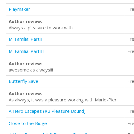
Playmaker
Fr
Author review:
Always a pleasure to work with!
Mi Familia: PartII
Fr
Mi Familia: PartIII
Fr
Author review:
awesome as always!!!
Butterfly Save
Fr
Author review:
As always, it was a pleasure working with Marie-Pier!
A Hero Escapes (#2 Pleasure Bound)
Fr
Close to the Ridge
Fr