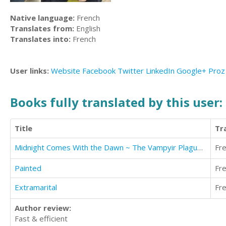
Native language:
French
Translates from:
English
Translates into:
French
User links:
Website
Facebook
Twitter
LinkedIn
Google+
Proz
Books fully translated by this user:
Title
Tr
Midnight Comes With the Dawn ~ The Vampyir Plague (Pronounced vampire)
Fr
Painted
Fr
Extramarital
Fr
Author review:
Fast & efficient