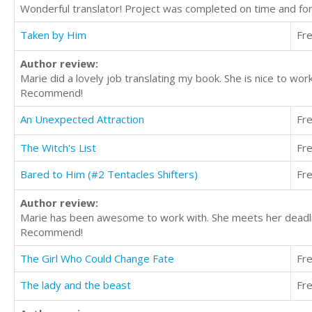
Wonderful translator! Project was completed on time and fo
Taken by Him
Fr
Author review:
Marie did a lovely job translating my book. She is nice to wo
Recommend!
An Unexpected Attraction
Fr
The Witch's List
Fr
Bared to Him (#2 Tentacles Shifters)
Fr
Author review:
Marie has been awesome to work with. She meets her deadline
Recommend!
The Girl Who Could Change Fate
Fr
The lady and the beast
Fr