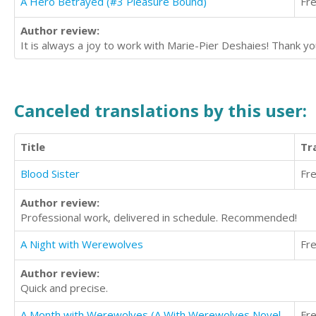
A Hero Betrayed (#3 Pleasure Bound)
Fr
Author review:
It is always a joy to work with Marie-Pier Deshaies! Thank you
Canceled translations by this user:
Title
Tr
Blood Sister
Fr
Author review:
Professional work, delivered in schedule. Recommended!
A Night with Werewolves
Fr
Author review:
Quick and precise.
A Month with Werewolves (A With Werewolves Novel, Book 1)
Fr