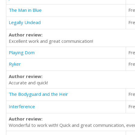
The Man in Blue
Fr
Legally Undead
Fr
Author review:
Excellent work and great communication!
Playing Dom
Fr
Ryker
Fr
Author review:
Accurate and quick!
The Bodyguard and the Heir
Fr
Interference
Fr
Author review:
Wonderful to work with! Quick and great communication, even