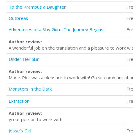
To the Krampus a Daughter
Fr
Outbreak
Fr
Adventures of a Slay Guru: The Journey Begins
Fr
Author review:
A wonderful job on the translation and a pleasure to work wi
Under Her Skin
Fr
Author review:
Marie-Pier was a pleasure to work with! Great communication
Monsters in the Dark
Fr
Extraction
Fr
Author review:
great person to work with
Jesse's Girl
Fr