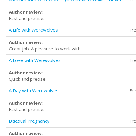
Author review:
Fast and precise.
A Life with Werewolves
Fr
Author review:
Great job. A pleasure to work with.
A Love with Werewolves
Fr
Author review:
Quick and precise.
A Day with Werewolves
Fr
Author review:
Fast and precise.
Bisexual Pregnancy
Fr
Author review: