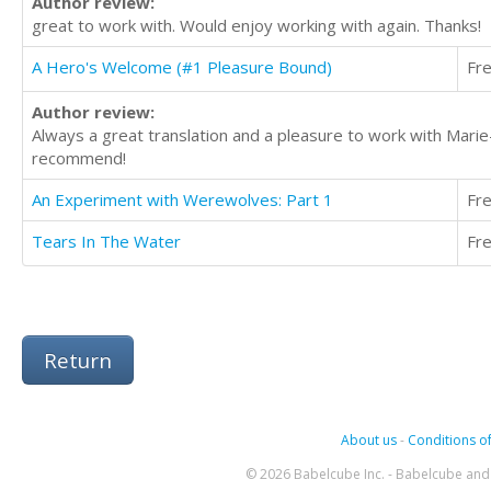
Author review:
great to work with. Would enjoy working with again. Thanks!
A Hero's Welcome (#1 Pleasure Bound)
Fr
Author review:
Always a great translation and a pleasure to work with Mari
recommend!
An Experiment with Werewolves: Part 1
Fr
Tears In The Water
Fr
Return
About us
-
Conditions of
© 2026 Babelcube Inc. - Babelcube and