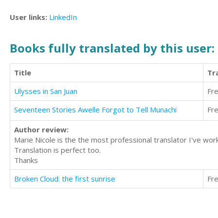
User links:
LinkedIn
Books fully translated by this user:
Title
Tr
Ulysses in San Juan
Fr
Seventeen Stories Awelle Forgot to Tell Munachi
Fr
Author review:
Marie Nicole is the the most professional translator I've wor
Translation is perfect too.
Thanks
Broken Cloud: the first sunrise
Fr