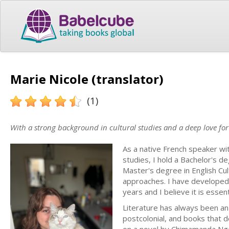
Marie Nicole (translator)
(1)
With a strong background in cultural studies and a deep love for s
As a native French speaker with
studies, I hold a Bachelor's de
Master's degree in English Cult
approaches. I have developed 
years and I believe it is essent
Literature has always been an 
postcolonial, and books that d