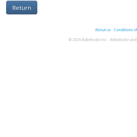
Return
About us
-
Conditions of
© 2026 Babelcube Inc. - Babelcube and