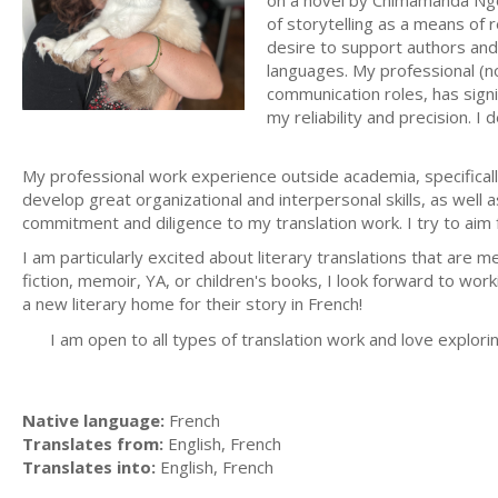
on a novel by Chimamanda Ngoz
of storytelling as a means of 
desire to support authors and p
languages. My professional (n
communication roles, has signif
my reliability and precision. 
My professional work experience outside academia, specificall
develop great organizational and interpersonal skills, as well a
commitment and diligence to my translation work. I try to aim fo
I am particularly excited about literary translations that are 
fiction, memoir, YA, or children's books, I look forward to work
a new literary home for their story in French!
I am open to all types of translation work and love explori
Native language:
French
Translates from:
English, French
Translates into:
English, French