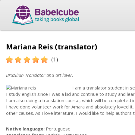
Mariana Reis (translator)
(1)
Brazilian Translator and art lover.
I am a translator student in s
I study english since I was a kid and continue to study and l
I am also doing a translation course, which will be completed i
I have done volunteer work for Amara and absolutely loved it, 
other causes. As I love literature, I would like to help authors
Native language:
Portuguese