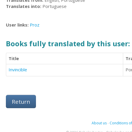
Translates from:
English, Portuguese
Translates into:
Portuguese
User links:
Proz
Books fully translated by this user:
Title
Tr
Invincible
Po
Return
About us
-
Conditions of