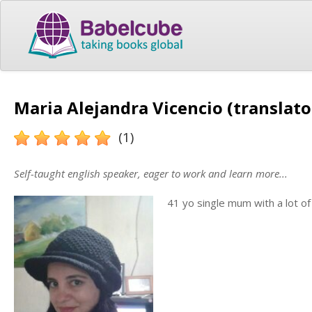
Maria Alejandra Vicencio (translato
(1)
Self-taught english speaker, eager to work and learn more...
41 yo single mum with a lot o