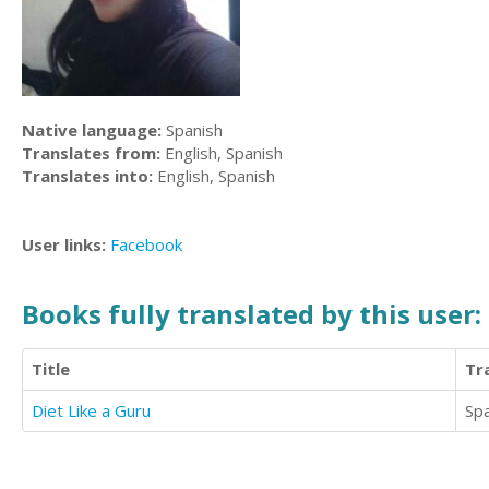
Native language:
Spanish
Translates from:
English, Spanish
Translates into:
English, Spanish
User links:
Facebook
Books fully translated by this user:
Title
Tr
Diet Like a Guru
Sp