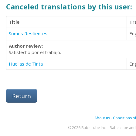
Canceled translations by this user:
Title
Tr
Somos Resilientes
Eng
Author review:
Satisfecho por el trabajo.
Huellas de Tinta
Eng
Return
About us
-
Conditions of
© 2026 Babelcube Inc. - Babelcube and