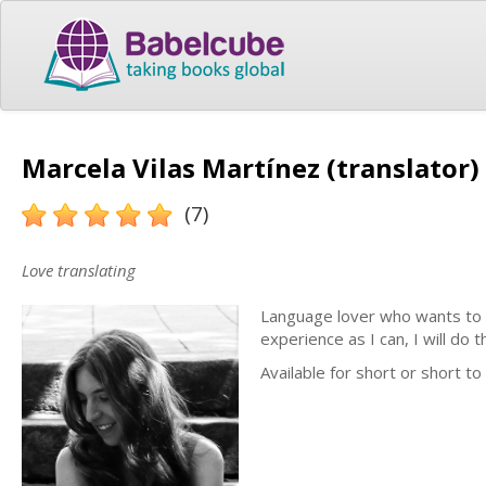
Marcela Vilas Martínez (translator)
(7)
Love translating
Language lover who wants to sh
experience as I can, I will do
Available for short or short t