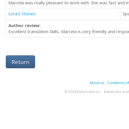
Marcela was really pleasant to work with. She was fast and e
Lora's Stories
Sp
Author review:
Excellent translation Skills, Marcela is very friendly and res
Return
About us
-
Conditions of
© 2026 Babelcube Inc. - Babelcube and