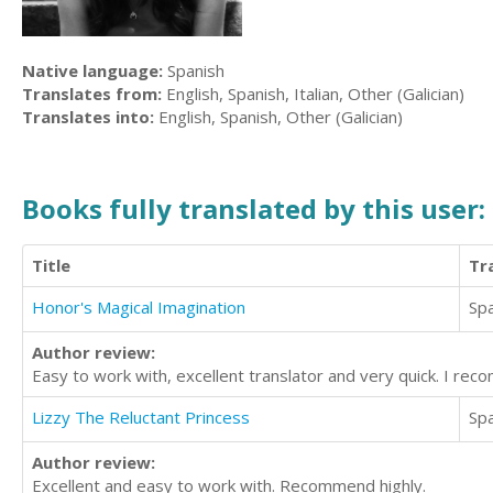
Native language:
Spanish
Translates from:
English, Spanish, Italian, Other (Galician)
Translates into:
English, Spanish, Other (Galician)
Books fully translated by this user:
Title
Tr
Honor's Magical Imagination
Sp
Author review:
Easy to work with, excellent translator and very quick. I re
Lizzy The Reluctant Princess
Sp
Author review:
Excellent and easy to work with. Recommend highly.