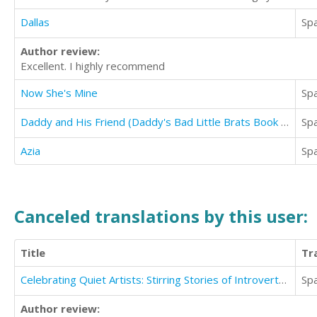
Dallas
Sp
Author review:
Excellent. I highly recommend
Now She's Mine
Sp
Daddy and His Friend (Daddy's Bad Little Brats Book 4)
Sp
Azia
Sp
Canceled translations by this user:
Title
Tr
Celebrating Quiet Artists: Stirring Stories of Introverted Artists Who the World Can't Forget
Sp
Author review: