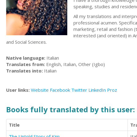
I have a thorough knowledge of
speaking, studies and residen
All my translations and interp
professional acumen. Specific
marketing, retail and fashion 
interested (and oriented) in A
and Social Sciences.
Native language:
Italian
Translates from:
English, Italian, Other (Igbo)
Translates into:
Italian
User links:
Website
Facebook
Twitter
LinkedIn
Proz
Books fully translated by this user:
Title
Tr
The Untold Story of Kim
Ita