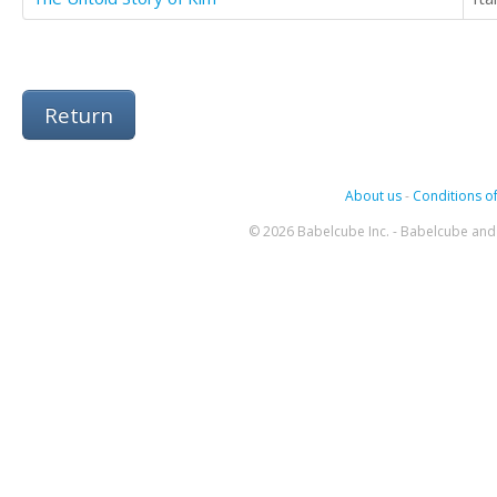
Return
About us
-
Conditions of
© 2026 Babelcube Inc. - Babelcube and