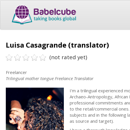
Luisa Casagrande (translator)
(not rated yet)
Freelancer
Trilingual mother tongue Freelance Translator
I'm a trilingual experienced mo
Archaeo-Antropology, African P
professional commitments and 
to the retail/commercial ones.
subjects and in the following 
as source and target).