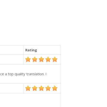
Rating
e a top quality translation. I