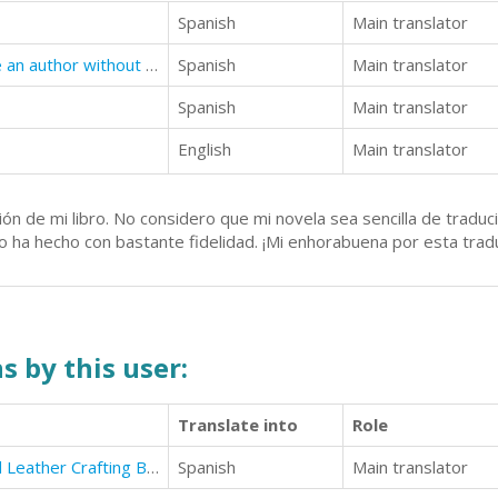
Spanish
Main translator
Lunchtime Author: How to become an author without impacting your already busy life
Spanish
Main translator
Spanish
Main translator
English
Main translator
ón de mi libro. No considero que mi novela sea sencilla de traduci
lo ha hecho con bastante fidelidad. ¡Mi enhorabuena por esta trad
s by this user:
Translate into
Role
The Pyrography, Woodcarving and Leather Crafting Beginners Guide with Exercises
Spanish
Main translator