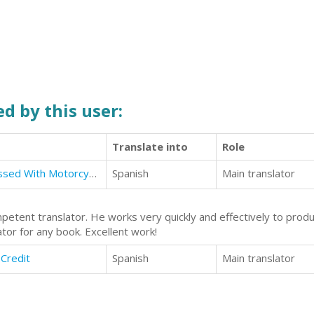
d by this user:
Translate into
Role
True Story: The Boy Who Is Obsessed With Motorcycles and Motocross
Spanish
Main translator
petent translator. He works very quickly and effectively to produc
tor for any book. Excellent work!
 Credit
Spanish
Main translator