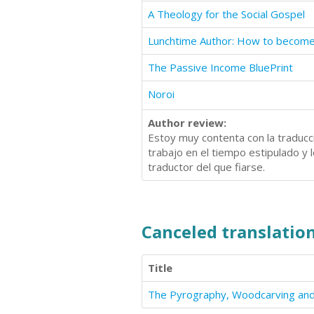
A Theology for the Social Gospel
The Passive Income BluePrint
Noroi
Author review:
Estoy muy contenta con la traducci
trabajo en el tiempo estipulado y 
traductor del que fiarse.
Canceled translation
Title