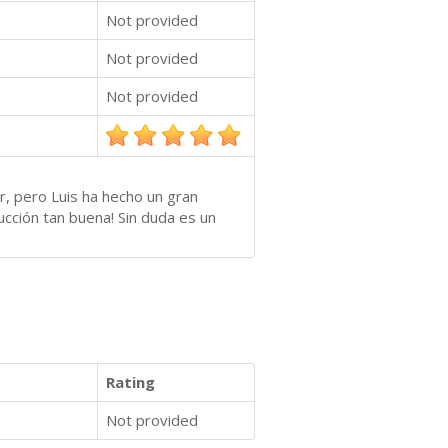
Not provided
Not provided
Not provided
r, pero Luis ha hecho un gran
ucción tan buena! Sin duda es un
Rating
Not provided