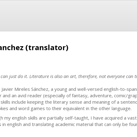
Sanchez (translator)
can just do it. Literature is also an art, therefore, not everyone can 
s Javier Mireles Sánchez, a young and well-versed english-to-spani
r and an avid reader (especially of fantasy, adventure, comic/graph
 skills include keeping the literary sense and meaning of a senten
jokes and word games to their equivalent in the other language.
 my english skills are partially self-taught, I have acquired a vas
n english and translating academic material that can only be foun