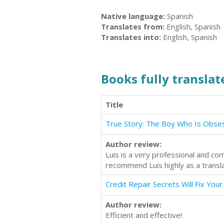
Native language:
Spanish
Translates from:
English, Spanish
Translates into:
English, Spanish
Books fully translate
Title
Author review:
Luis is a very professional and com
recommend Luis highly as a transla
Credit Repair Secrets Will Fix Your
Author review:
Efficient and effective!