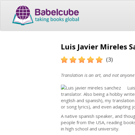
Luis Javier Mireles 
(3)
Translation is an art, and not anyone 
Lui
translator. Also being a hobby write
english and spanish), my translation
or song lyrics), and even adapting 
A native spanish speaker, and though
people from the USA, reading books i
in high school and university.