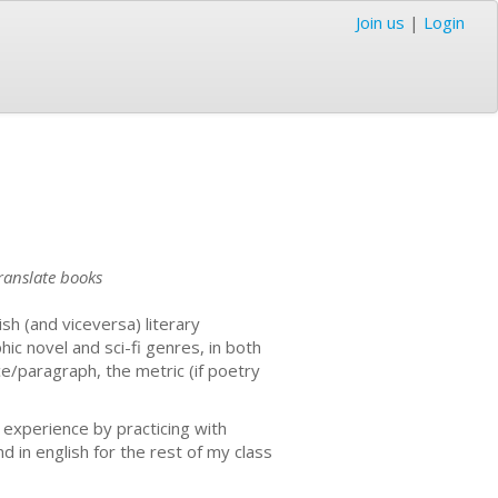
Join us
|
Login
translate books
sh (and viceversa) literary
ic novel and sci-fi genres, in both
ce/paragraph, the metric (if poetry
t experience by practicing with
d in english for the rest of my class