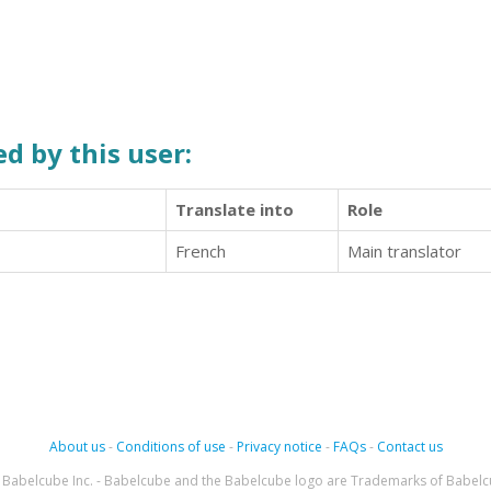
d by this user:
Translate into
Role
French
Main translator
About us
-
Conditions of use
-
Privacy notice
-
FAQs
-
Contact us
Babelcube Inc. - Babelcube and the Babelcube logo are Trademarks of Babelc