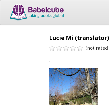
Lucie Mi (translator
(not rated 
.
.