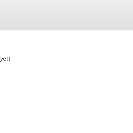
)
yet)