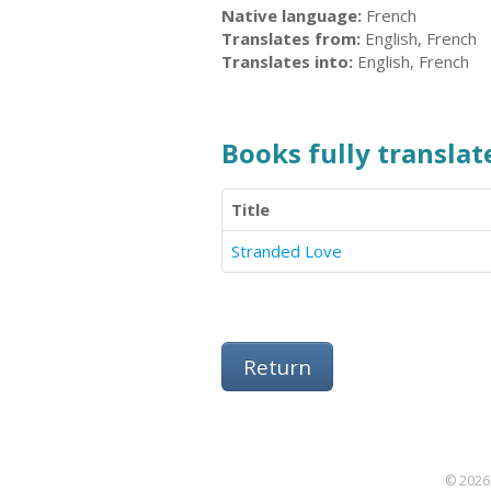
Native language:
French
Translates from:
English, French
Translates into:
English, French
Books fully translate
Title
Stranded Love
Return
© 2026 