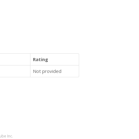
Rating
Not provided
ube Inc.