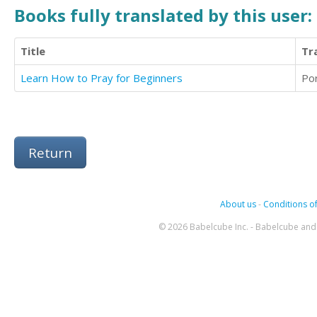
Books fully translated by this user:
Title
Tr
Learn How to Pray for Beginners
Po
Return
About us
-
Conditions of
© 2026 Babelcube Inc. - Babelcube and