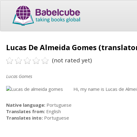
Lucas De Almeida Gomes (translato
(not rated yet)
Lucas Gomes
Hi, my name is Lucas de Almei
Native language:
Portuguese
Translates from:
English
Translates into:
Portuguese