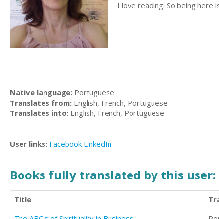
I love reading. So being here i
Native language:
Portuguese
Translates from:
English, French, Portuguese
Translates into:
English, French, Portuguese
User links:
Facebook
LinkedIn
Books fully translated by this user:
Title
Tr
The ABC's of Spirituality in Business
Po