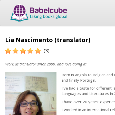
Lia Nascimento (translator)
(3)
Work as translator since 2000, and love doing it!
Born in Angola to Belgian and 
and finally Portugal.
I've had a taste for different
Languages and Literatures in 
I have over 20 years' experien
I worked in an international r