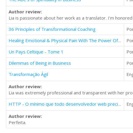
Author review:
Lia is passionate about her work as a translator. I’m honor
36 Principles of Transformational Coaching
Po
Healing Emotional & Physical Pain With The Power Of Meditation
Po
Un Pays Celtique - Tome 1
Po
Dilemmas of Being in Business
Po
Transformação Ágil
Eng
Author review:
Lia was extremely professional and transparent with her proc
HTTP - O mínimo que todo desenvolvedor web precisa saber
Eng
Author review:
Perfeita.