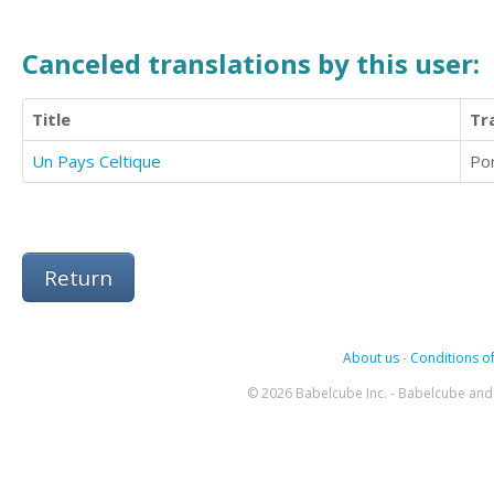
Canceled translations by this user:
Title
Tr
Un Pays Celtique
Po
Return
About us
-
Conditions of
© 2026 Babelcube Inc. - Babelcube and