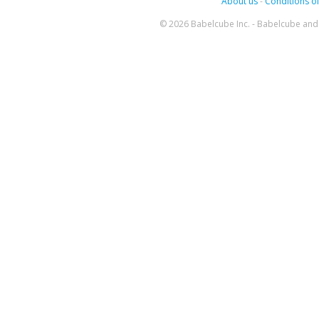
About us
-
Conditions of
© 2026 Babelcube Inc. - Babelcube and