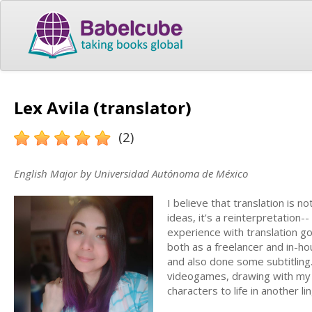
Lex Avila (translator)
(2)
English Major by Universidad Autónoma de México
I believe that translation is 
ideas, it's a reinterpretation--
experience with translation go
both as a freelancer and in-hou
and also done some subtitling
videogames, drawing with my t
characters to life in another li