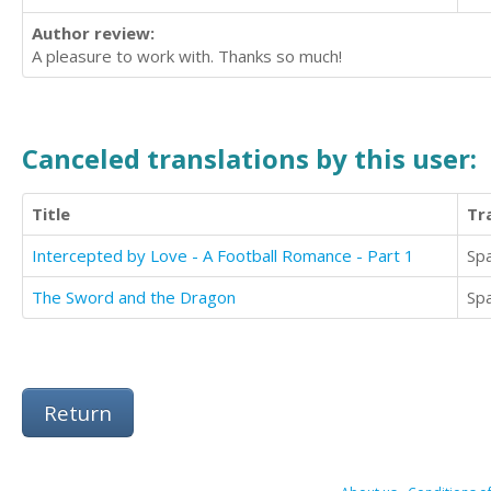
Author review:
A pleasure to work with. Thanks so much!
Canceled translations by this user:
Title
Tr
Intercepted by Love - A Football Romance - Part 1
Sp
The Sword and the Dragon
Sp
Return