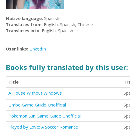
Native language:
Spanish
Translates from:
English, Spanish, Chinese
Translates into:
English, Spanish
User links:
LinkedIn
Books fully translated by this user:
Title
Tr
A House Without Windows
Sp
Limbo Game Guide Unofficial
Sp
Pokemon Sun Game Guide Unofficial
Sp
Played by Love: A Soccer Romance
Sp