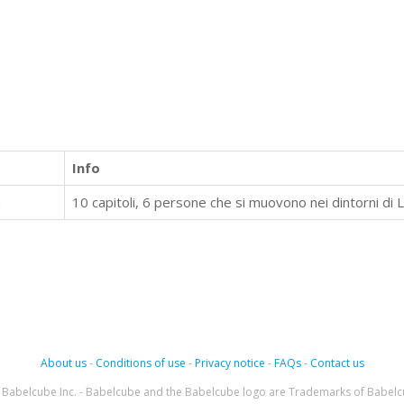
Info
a
About us
-
Conditions of use
-
Privacy notice
-
FAQs
-
Contact us
Babelcube Inc. - Babelcube and the Babelcube logo are Trademarks of Babelc