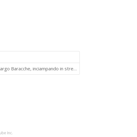
10 capitoli, 6 persone che si muovono nei dintorni di Largo Baracche, inciampando in streghe, fattucchiere ed altre situazioni paradossali
ube Inc.