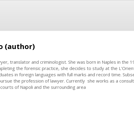
o (author)
yer, translator and criminologist. She was born in Naples in the 1
pleting the forensic practice, she decides to study at the L'Orie
duates in foreign languages with full marks and record time. Subs
pursue the profession of lawyer. Currently she works as a consult
 courts of Napoli and the surrounding area