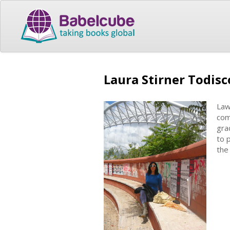
Laura Stirner Todisc
Law
com
gra
to 
the