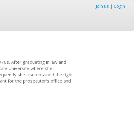
Join us
|
Login
970s. After graduating in law and
ntale University where she
equently she also obtained the right
ant for the prosecutor's office and