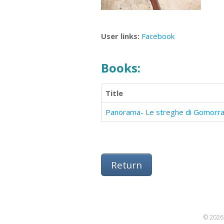
User links:
Facebook
Books:
Title
Panorama- Le streghe di Gomorr
Return
© 2026 